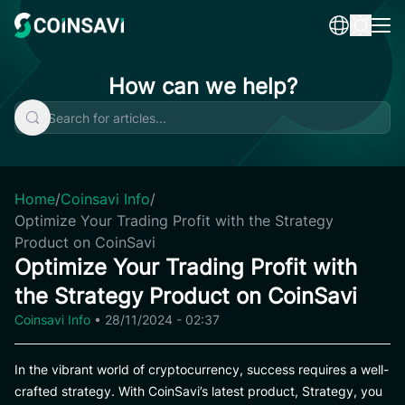
Skip
to
content
How can we help?
Home
/
Coinsavi Info
/
Optimize Your Trading Profit with the Strategy
Product on CoinSavi
Optimize Your Trading Profit with
the Strategy Product on CoinSavi
Coinsavi Info
•
28/11/2024 - 02:37
In the vibrant world of cryptocurrency, success requires a well-
crafted strategy. With CoinSavi’s latest product, Strategy, you