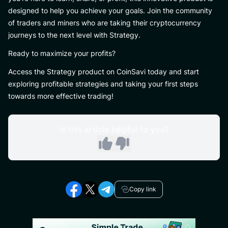
designed to help you achieve your goals. Join the community
of traders and miners who are taking their cryptocurrency
journeys to the next level with Strategy.
Ready to maximize your profits?
Access the Strategy product on CoinSavi today and start
exploring profitable strategies and taking your first steps
towards more effective trading!
Is this article helpful to you?
Copy link