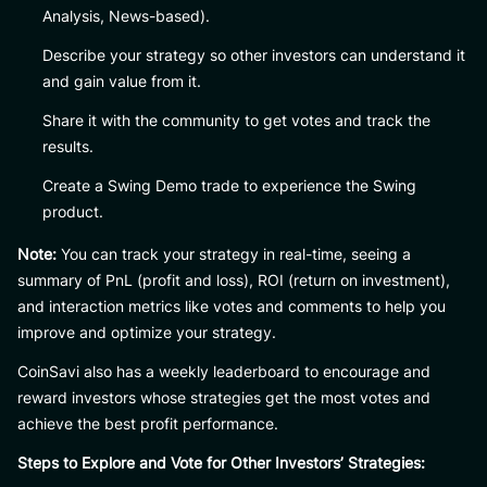
Analysis, News-based).
Describe your strategy so other investors can understand it
and gain value from it.
Share it with the community to get votes and track the
results.
Create a Swing Demo trade to experience the Swing
product.
Note:
You can track your strategy in real-time, seeing a
summary of PnL (profit and loss), ROI (return on investment),
and interaction metrics like votes and comments to help you
improve and optimize your strategy.
CoinSavi also has a weekly leaderboard to encourage and
reward investors whose strategies get the most votes and
achieve the best profit performance.
Steps to Explore and Vote for Other Investors’ Strategies: