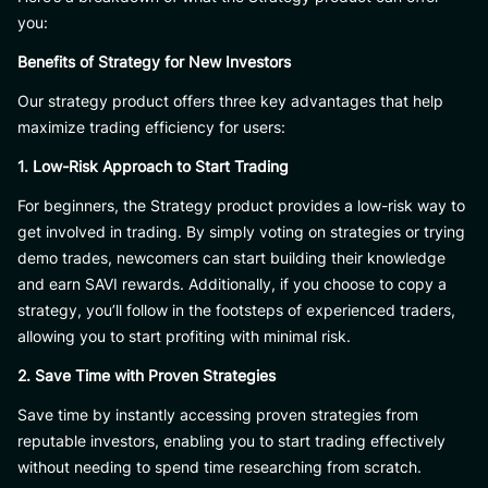
you:
Benefits of Strategy for New Investors
Our strategy product offers three key advantages that help
maximize trading efficiency for users:
1. Low-Risk Approach to Start Trading
For beginners, the Strategy product provides a low-risk way to
get involved in trading. By simply voting on strategies or trying
demo trades, newcomers can start building their knowledge
and earn SAVI rewards. Additionally, if you choose to copy a
strategy, you’ll follow in the footsteps of experienced traders,
allowing you to start profiting with minimal risk.
2. Save Time with Proven Strategies
Save time by instantly accessing proven strategies from
reputable investors, enabling you to start trading effectively
without needing to spend time researching from scratch.