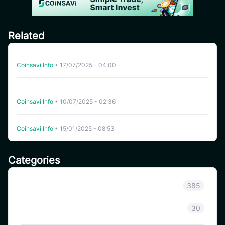
Related
Auto-Trading on CoinSavi: Key Terms Explained (Part 2)
Coinsavi Info
•
17/07/2025 - 04:00
Decoding Key Metrics and Terms for Auto-Trading on
CoinSavi (part 1)
Coinsavi Info
•
10/07/2025 - 02:36
What services does CoinSavi provide?
Coinsavi Info
•
15/01/2025 - 08:53
Categories
Announcement
385
Coinsavi Info
30