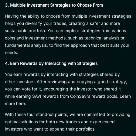
3. Multiple Investment Strategies to Choose From
Having the ability to choose from multiple investment strategies
helps you diversify your trades, creating a safer and more
sustainable portfolio. You can explore strategies from various
coins and investment methods, such as technical analysis or
fundamental analysis, to find the approach that best suits your
needs.
4. Earn Rewards by Interacting with Strategies
You earn rewards by interacting with strategies shared by
other investors. After reviewing and copying a good strategy,
you can vote for it, encouraging the investor who shared it
while earning SAVI rewards from CoinSavi’s reward pools. Learn
more here.
With these four standout points, we are committed to providing
optimal solutions for both new traders and experienced
investors who want to expand their portfolios.