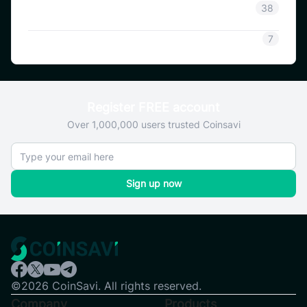
Coinsavi Guide
38
SAVI
7
Register FREE account
Over 1,000,000 users trusted Coinsavi
Sign up now
©2026 CoinSavi. All rights reserved.
Company
Products