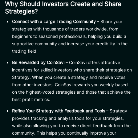
Why Should Investors Create and Share
Strategies?
Connect with a Large Trading Community
– Share your
strategies with thousands of traders worldwide, from
beginners to seasoned professionals, helping you build a
supportive community and increase your credibility in the
trading field.
Be Rewarded by CoinSavi
– CoinSavi offers attractive
incentives for skilled investors who share their strategies on
Strategy. When you create a strategy and receive votes
from other investors, CoinSavi rewards you weekly based
on the highest-voted strategies and those that achieve the
best profit metrics.
Refine Your Strategy with Feedback and Tools
– Strategy
provides tracking and analysis tools for your strategies,
while also allowing you to receive direct feedback from the
community. This helps you continually improve your