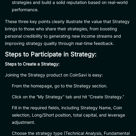
strategies and build a solid reputation based on real-world
performance.
These three key points clearly illustrate the value that Strategy
brings to those who share their strategies, from boosting
personal credibility to generating new income streams and
improving strategy quality through real-time feedback.
Steps to Participate in Strategy:
Steps to Create a Strategy:
Joining the Strategy product on CoinSavi is easy:
From the homepage, go to the Strategy section.
Click on the “My Strategy” tab and hit “Create Strategy.”
Fill in the required fields, including Strategy Name, Coin
selection, Long/Short position, total capital, and leverage
adjustment.
Choose the strategy type (Technical Analysis, Fundamental