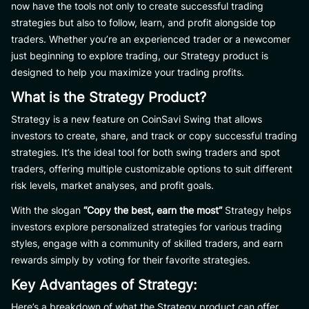
now have the tools not only to create successful trading
strategies but also to follow, learn, and profit alongside top
traders. Whether you’re an experienced trader or a newcomer
just beginning to explore trading, our Strategy product is
designed to help you maximize your trading profits.
What is the Strategy Product?
Strategy is a new feature on CoinSavi Swing that allows
investors to create, share, and track or copy successful trading
strategies. It’s the ideal tool for both swing traders and spot
traders, offering multiple customizable options to suit different
risk levels, market analyses, and profit goals.
With the slogan
“Copy the best, earn the most”
Strategy helps
investors explore personalized strategies for various trading
styles, engage with a community of skilled traders, and earn
rewards simply by voting for their favorite strategies.
Key Advantages of Strategy:
Here’s a breakdown of what the Strategy product can offer