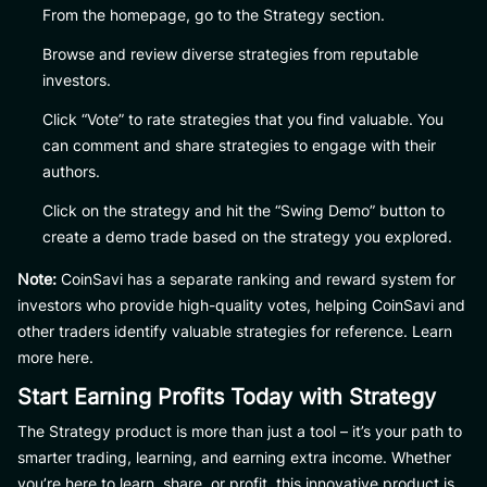
From the homepage, go to the Strategy section.
Browse and review diverse strategies from reputable
investors.
Click “Vote” to rate strategies that you find valuable. You
can comment and share strategies to engage with their
authors.
Click on the strategy and hit the “Swing Demo” button to
create a demo trade based on the strategy you explored.
Note:
CoinSavi has a separate ranking and reward system for
investors who provide high-quality votes, helping CoinSavi and
other traders identify valuable strategies for reference. Learn
more here.
Start Earning Profits Today with Strategy
The Strategy product is more than just a tool – it’s your path to
smarter trading, learning, and earning extra income. Whether
you’re here to learn, share, or profit, this innovative product is