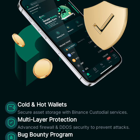
Cold & Hot Wallets
Secure asset storage with Binance Custodial services.
Multi-Layer Protection
Advanced firewall & DDOS security to prevent attacks.
Bug Bounty Program