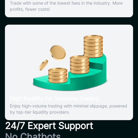
Trade with some of the lowest fees in the industry. More
profits, fewer costs!
High liquidity for Seamless trading
Enjoy high-volume trading with minimal slippage, powered
by top-tier liquidity providers.
24/7 Expert Support
No Chatbots