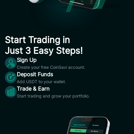
Start Trading in
Just 3 Easy Steps!
Sign Up
Create your free CoinSavi account.
Deposit Funds
Add USDT to your wallet.
Trade & Earn
Start trading and grow your portfolio.