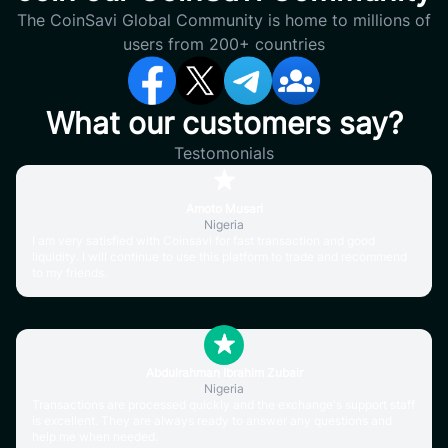
The CoinSavi Global Community is home to millions of
users from 200+ countries
What our customers say?
Testomonials
Amoto Musari
Nigeria
I am very satisfied with Coinsavi for fast transaction and good
liquidity. I will continue to use this platform to trade and recommend
to my friends.
Abdulrahman Ibrahim Zubair
Nigeria
Transactions are processed quickly and the exchange's support staff
is excellent. They are always ready to answer any questions and
help me when needed.