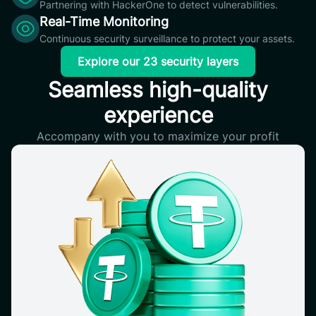
Partnering with HackerOne to detect vulnerabilities.
Real-Time Monitoring
Continuous security surveillance to protect your assets.
Explore our 23 security layers
Seamless high-quality
experience
Accompany with you to maximize your profit