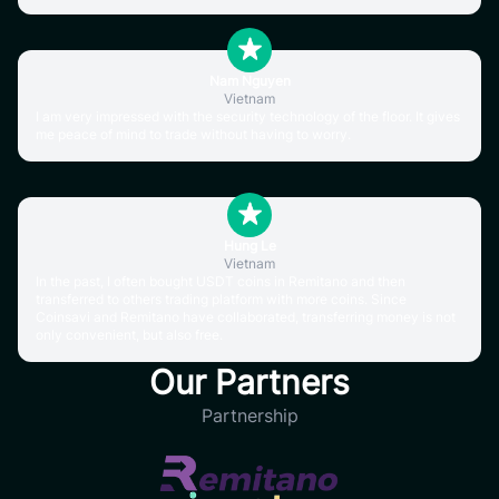
Nam Nguyen
Vietnam
I am very impressed with the security technology of the floor. It gives
me peace of mind to trade without having to worry.
Hung Le
Vietnam
In the past, I often bought USDT coins in Remitano and then
transferred to others trading platform with more coins. Since
Coinsavi and Remitano have collaborated, transferring money is not
only convenient, but also free.
Our Partners
Partnership