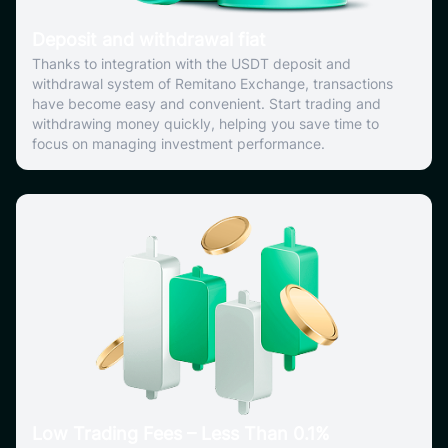
Deposit and withdrawal fiat
Thanks to integration with the USDT deposit and
withdrawal system of Remitano Exchange, transactions
have become easy and convenient. Start trading and
withdrawing money quickly, helping you save time to
focus on managing investment performance.
Low Trading Fees – Less Than 0.1%