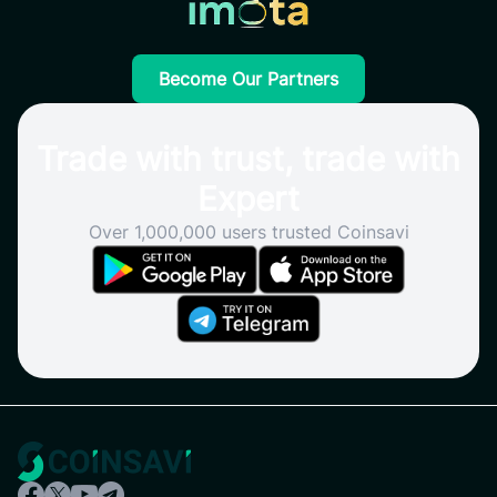
Become Our Partners
Trade with trust, trade with
Expert
Over 1,000,000 users trusted Coinsavi