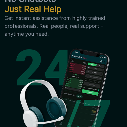
Just Real Help
Get instant assistance from highly trained
professionals. Real people, real support –
anytime you need.