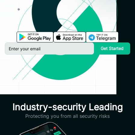
Get Started
Industry-security Leading
Protecting you from all security risks