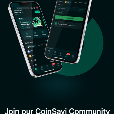
Join our CoinSavi Community