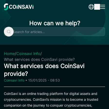
Skip
to
content
How can we help?
Home
/
Coinsavi Info
/
What services does CoinSavi provide?
What services does CoinSavi
provide?
Coinsavi Info
•
15/01/2025 - 08:53
CoinSavi is an online trading platform for digital assets and
cryptocurrencies. CoinSavi’s mission is to become a trusted
companion on the journey to conquer cryptocurrencies,