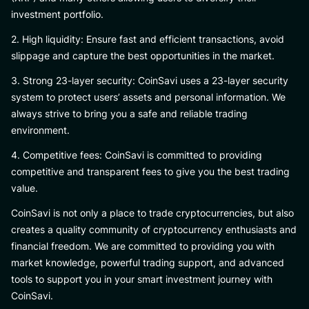
investment portfolio.
2. High liquidity: Ensure fast and efficient transactions, avoid
slippage and capture the best opportunities in the market.
3. Strong 23-layer security: CoinSavi uses a 23-layer security
system to protect users’ assets and personal information. We
always strive to bring you a safe and reliable trading
environment.
4. Competitive fees: CoinSavi is committed to providing
competitive and transparent fees to give you the best trading
value.
CoinSavi is not only a place to trade cryptocurrencies, but also
creates a quality community of cryptocurrency enthusiasts and
financial freedom. We are committed to providing you with
market knowledge, powerful trading support, and advanced
tools to support you in your smart investment journey with
CoinSavi.