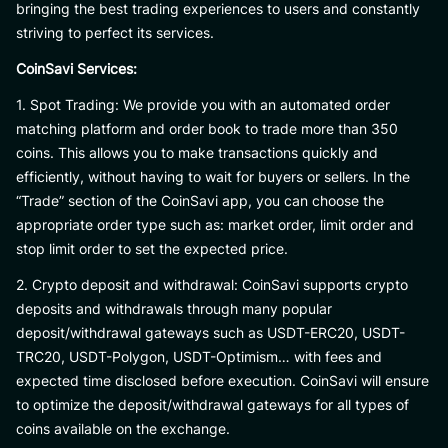
bringing the best trading experiences to users and constantly
striving to perfect its services.
CoinSavi Services:
1. Spot Trading: We provide you with an automated order
matching platform and order book to trade more than 350
coins. This allows you to make transactions quickly and
efficiently, without having to wait for buyers or sellers. In the
“Trade” section of the CoinSavi app, you can choose the
appropriate order type such as: market order, limit order and
stop limit order to set the expected price.
2. Crypto deposit and withdrawal: CoinSavi supports crypto
deposits and withdrawals through many popular
deposit/withdrawal gateways such as USDT-ERC20, USDT-
TRC20, USDT-Polygon, USDT-Optimism… with fees and
expected time disclosed before execution. CoinSavi will ensure
to optimize the deposit/withdrawal gateways for all types of
coins available on the exchange.