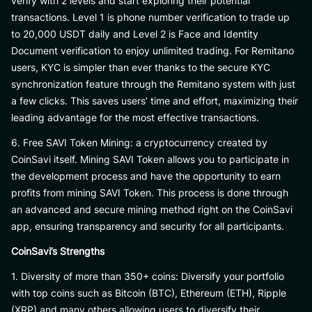
verify with 2 levels and start exploring their potential
transactions. Level 1 is phone number verification to trade up
to 20,000 USDT daily and Level 2 is Face and Identity
Document verification to enjoy unlimited trading. For Remitano
users, KYC is simpler than ever thanks to the secure KYC
synchronization feature through the Remitano system with just
a few clicks. This saves users’ time and effort, maximizing their
leading advantage for the most effective transactions.
6. Free SAVI Token Mining: a cryptocurrency created by
CoinSavi itself. Mining SAVI Token allows you to participate in
the development process and have the opportunity to earn
profits from mining SAVI Token. This process is done through
an advanced and secure mining method right on the CoinSavi
app, ensuring transparency and security for all participants.
CoinSavi’s Strengths
1. Diversity of more than 350+ coins: Diversify your portfolio
with top coins such as Bitcoin (BTC), Ethereum (ETH), Ripple
(XRP) and many others allowing users to diversify their