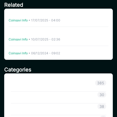
Related
Auto-Trading on CoinSavi: Key Terms Explained (Part 2)
Coinsavi Info
•
17/07/2025 - 04:00
Decoding Key Metrics and Terms for Auto-Trading on
CoinSavi (part 1)
Coinsavi Info
•
10/07/2025 - 02:36
CoinSavi Launches SAVI Token Lockup Mechanism
Coinsavi Info
•
06/12/2024 - 09:02
Categories
Announcement
385
Coinsavi Info
30
Coinsavi Guide
38