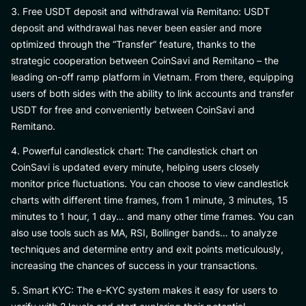
3. Free USDT deposit and withdrawal via Remitano: USDT
deposit and withdrawal has never been easier and more
optimized through the “Transfer” feature, thanks to the
strategic cooperation between CoinSavi and Remitano – the
leading on-off ramp platform in Vietnam. From there, equipping
users of both sides with the ability to link accounts and transfer
USDT for free and conveniently between CoinSavi and
Remitano.
4. Powerful candlestick chart: The candlestick chart on
CoinSavi is updated every minute, helping users closely
monitor price fluctuations. You can choose to view candlestick
charts with different time frames, from 1 minute, 3 minutes, 15
minutes to 1 hour, 1 day… and many other time frames. You can
also use tools such as MA, RSI, Bollinger bands… to analyze
techniques and determine entry and exit points meticulously,
increasing the chances of success in your transactions.
5. Smart KYC: The e-KYC system makes it easy for users to