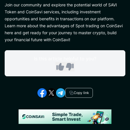
Join our community and explore the potential world of SAVI
Token and CoinSavi services, including investment
opportunities and benefits in transactions on our platform.
Learn more about the advantages of Spot trading on CoinSavi
here and get ready for your journey to master crypto, build
your financial future with CoinSavi!
Is this article helpful to you?
Copy link