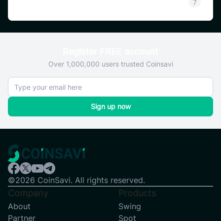
SAVI
7
Register FREE account
Over 1,000,000 users trusted Coinsavi
Sign up now
©2026 CoinSavi. All rights reserved.
Company
Products
About
Swing
Partner
Spot