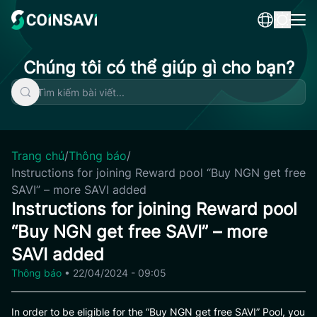
Skip
to
content
Chúng tôi có thể giúp gì cho bạn?
Trang chủ
/
Thông báo
/
Instructions for joining Reward pool “Buy NGN get free
SAVI” – more SAVI added
Instructions for joining Reward pool
“Buy NGN get free SAVI” – more
SAVI added
Thông báo
•
22/04/2024 - 09:05
In order to be eligible for the “Buy NGN get free SAVI” Pool, you