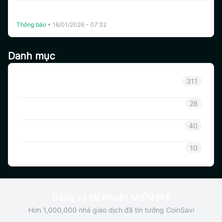
The White Whale (WHITEWHALE) và Bạc (XAG) Chính
Thức Niêm Yết Trên Coinsavi Swing.
Thông báo
•
16/01/2026 - 07:32
Danh mục
Thông báo
311
Thông tin Coinsavi
28
Hướng dẫn Coinsavi
40
SAVI
10
Đăng ký tài khoản MIỄN PHÍ
Hơn 1,000,000 nhà giao dịch đã tin tưởng CoinSavi