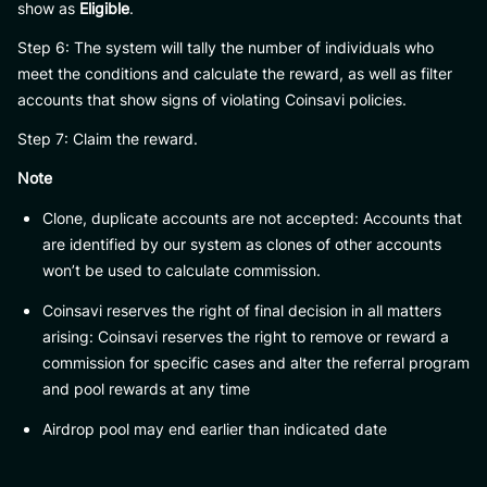
show as
Eligible
.
Step 6: The system will tally the number of individuals who
meet the conditions and calculate the reward, as well as filter
accounts that show signs of violating Coinsavi policies.
Step 7: Claim the reward.
Note
Clone, duplicate accounts are not accepted: Accounts that
are identified by our system as clones of other accounts
won’t be used to calculate commission.
Coinsavi reserves the right of final decision in all matters
arising: Coinsavi reserves the right to remove or reward a
commission for specific cases and alter the referral program
and pool rewards at any time
Airdrop pool may end earlier than indicated date