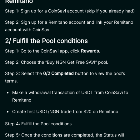
Remitano
Step 1: Sign up for a CoinSavi account (skip if you already had)
Step 2: Sign up for a Remitano account and link your Remitano
account with CoinSavi
2/ Fulfill the Pool conditions
Step 1: Go to the CoinSavi app, click
Rewards.
Step 2: Choose the “Buy NGN Get Free SAVI” pool.
Step 3: Select the
0/2 Completed
button to view the pool’s
terms.
Make a withdrawal transaction of USDT from CoinSavi to
Remitano
Create first USDT/NGN trade from $20 on Remitano
Step 4: Fulfill the Pool conditions.
Step 5: Once the conditions are completed, the Status will