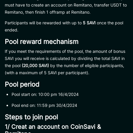
must have to create an account on Remitano, transfer USDT to
Remitano, then finish 1 offramp at Remitano.
Participants will be rewarded with up to
5 SAVI
once the pool
ended.
Pool reward mechanism
If you meet the requirements of the pool, the amount of bonus
SAVI you will receive is calculated by dividing the total SAVI in
the pool
(20,000 SAVI)
by the number of eligible participants,
(with a maximum of 5 SAVI per participant).
Pool period
Pool start on: 10:00 pm 16/4/2024
Pool end on: 11:59 pm 30/4/2024
Steps to join pool
1/ Creat an account on CoinSavi &