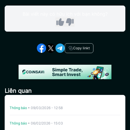
Bài viết này có hữu ích với bạn không?
Copy linkt
Liên quan
Hủy Niêm Yết YZY Trên CoinSavi Swing
Thông báo
•
09/03/2026 - 12:58
Hủy Niêm Yết YALA Trên CoinSavi Swing
Thông báo
•
06/02/2026 - 15:03