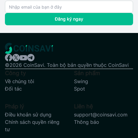
Đăng ký ngay
©2026 CoinSavi. Toàn bộ bản quyền thuộc CoinSavi
Công ty
Sản phẩm
Về chúng tôi
Swing
Đối tác
Spot
Pháp lý
Liên hệ
Điều khoản sử dụng
support@coinsavi.com
Chính sách quyền riêng
Thông báo
tư