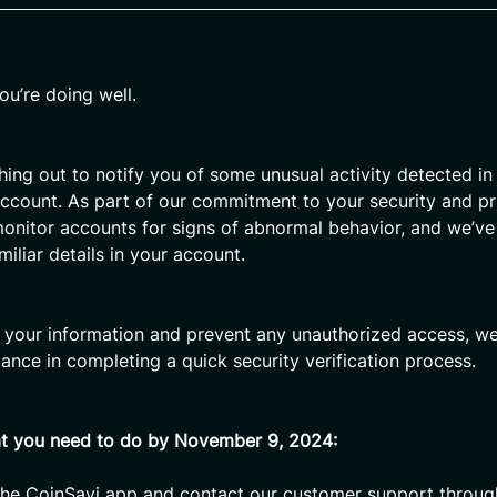
u’re doing well.
hing out to notify you of some unusual activity detected in
ccount. As part of our commitment to your security and pr
monitor accounts for signs of abnormal behavior, and we’ve
iliar details in your account.
 your information and prevent any unauthorized access, w
tance in completing a quick security verification process.
at you need to do by November 9, 2024:
he CoinSavi app and contact our customer support throug