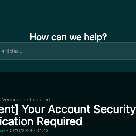
How can we help?
 Verification Required
ent] Your Account Security
fication Required
zed
•
01/11/2024 - 04:43