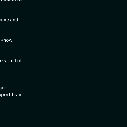
 Name and
 (Know
re you that
our
upport team