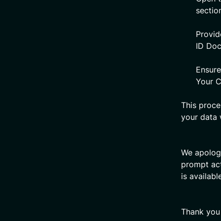
sectio
Provid
ID Do
Ensure
Your C
This proce
your data 
We apologi
prompt act
is availabl
Thank you 