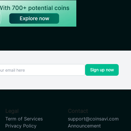
Sign up now
Legal
Contact
Term of Services
support@coinsavi.com
Privacy Policy
Announcement