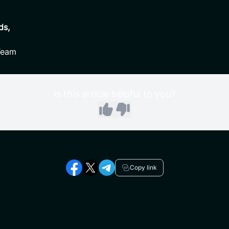
ds,
Team
Is this article helpful to you?
Copy link