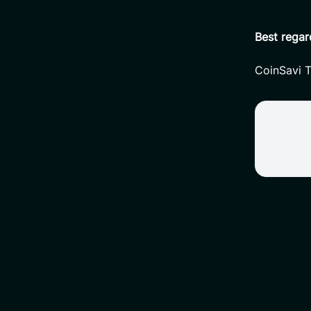
Best regar
CoinSavi 