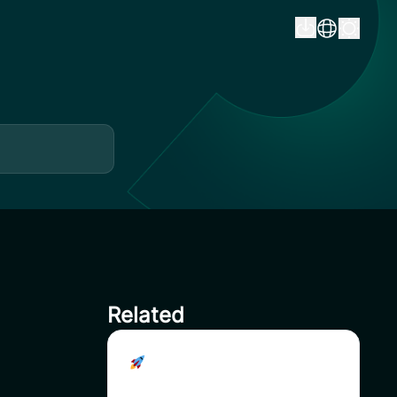
Related
Join the uSAVI Reward
Pools – Unlock Exclusive