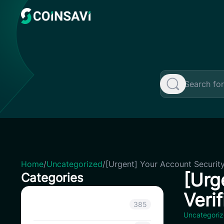
Skip
to
content
Home
/
Uncategorized
/
[Urgent] Your Account Security
[Urg
Categories
Veri
Announcement
385
Uncategori