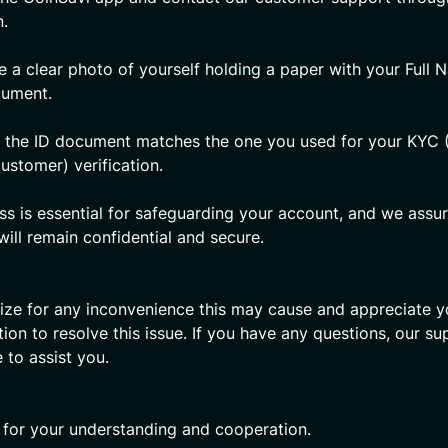
n.
e a clear photo of yourself holding a paper with your Full
cument.
 the ID document matches the one you used for your KYC
ustomer) verification.
ss is essential for safeguarding your account, and we assu
will remain confidential and secure.
ze for any inconvenience this may cause and appreciate y
ion to resolve this issue. If you have any questions, our s
e to assist you.
for your understanding and cooperation.