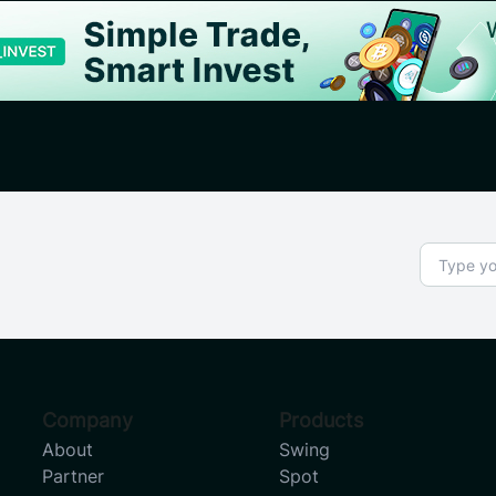
Company
Products
About
Swing
Partner
Spot