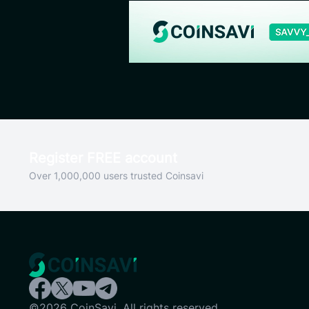
Register FREE account
Over 1,000,000 users trusted Coinsavi
©2026 CoinSavi. All rights reserved.