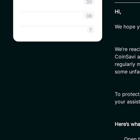
Coinsavi Info
30
Hi,
Coinsavi Guide
38
We hope yo
SAVI
7
We’re reac
CoinSavi a
regularly 
some unfam
To protect
your assis
Here’s wh
Open t