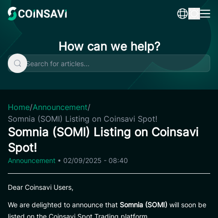
Skip
to
content
How can we help?
Home
/
Announcement
/
Somnia (SOMI) Listing on Coinsavi Spot!
Somnia (SOMI) Listing on Coinsavi
Spot!
Announcement
•
02/09/2025 - 08:40
Dear Coinsavi Users,
We are delighted to announce that
Somnia (SOMI)
will soon be
listed on the Coinsavi Spot Trading platform.