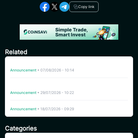
Copy link
Related
Delisting HFT on CoinSavi Swing
Announcement
•
07/08/2026 - 10:14
CoinSavi Spot Will Delist EQTY, NKN, FOXY, SWEAT,
ARTY, INSP, MYRIA, and FITFI
Announcement
•
29/07/2026 - 10:22
Delisting WHITEWHALE on CoinSavi Swing
Announcement
•
18/07/2026 - 09:29
Categories