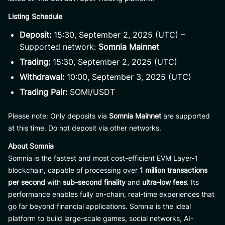
Listing Schedule
Deposit:
15:30, September 2, 2025 (UTC) –
Supported network:
Somnia Mainnet
Trading:
15:30, September 2, 2025 (UTC)
Withdrawal:
10:00, September 3, 2025 (UTC)
Trading Pair:
SOMI/USDT
Please note: Only deposits via
Somnia Mainnet
are supported
at this time. Do not deposit via other networks.
About Somnia
Somnia is the fastest and most cost-efficient EVM Layer-1
blockchain, capable of processing over
1 million transactions
per second
with
sub-second finality
and
ultra-low fees
. Its
performance enables fully on-chain, real-time experiences that
go far beyond financial applications. Somnia is the ideal
platform to build large-scale games, social networks, AI-