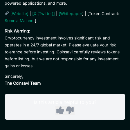
powered applications, and more.
[Website]
|
[X (Twitter)]
|
[Whitepaper
] | [Token Contract:
Somnia Mainnet
]
Risk Warning:
Cryptocurrency investment involves significant risk and
operates in a 24/7 global market. Please evaluate your risk
tolerance before investing. Coinsavi carefully reviews tokens
before listing, but we are not responsible for any investment
gains or losses.
Sincerely,
The Coinsavi Team
Is this article helpful to you?