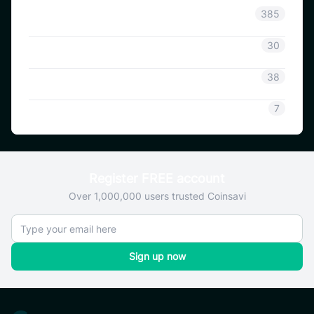
Announcement
385
Coinsavi Info
30
Coinsavi Guide
38
SAVI
7
Register FREE account
Over 1,000,000 users trusted Coinsavi
Sign up now