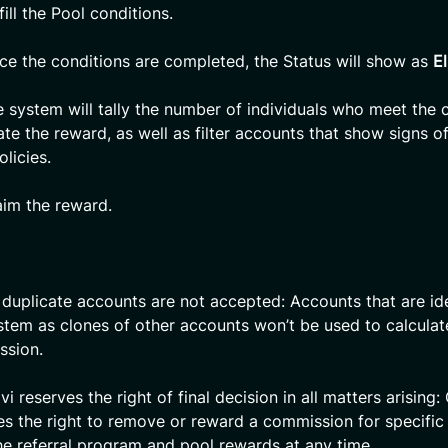
fill the Pool conditions.
ce the conditions are completed, the Status will show as
El
e system will tally the number of individuals who meet the 
ate the reward, as well as filter accounts that show signs of
licies.
aim the reward.
 duplicate accounts are not accepted: Accounts that are id
stem as clones of other accounts won’t be used to calculat
ssion.
i reserves the right of final decision in all matters arising:
es the right to remove or reward a commission for specific
the referral program and pool rewards at any time