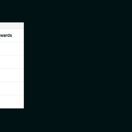
ewards