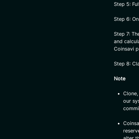
Step 5: Ful
Step 6: On
Step 7: Th
and calcul
Coinsavi po
Step 8: Cl
Note
Clone,
our sy
commi
Coinsav
reserv
alter 