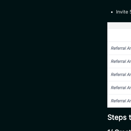
Invite
Referral A
Referral A
Referral A
Referral A
Referral A
Steps t