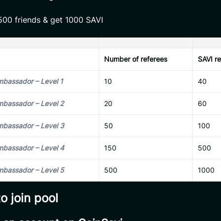
 500 friends & get 1000 SAVI
Number of referees
SAVI r
mbassador – Level 1
10
40
mbassador – Level 2
20
60
mbassador – Level 3
50
100
mbassador – Level 4
150
500
mbassador – Level 5
500
1000
o join pool