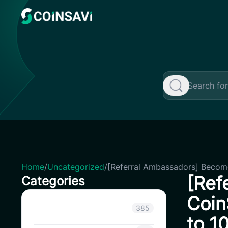
Skip
to
content
Home
/
Uncategorized
/
[Referral Ambassadors] Becom
[Ref
Categories
Coin
Announcement
385
to 1