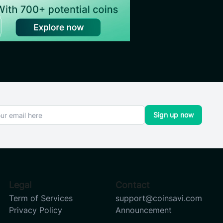
Sign up now
Legal
Contact
Term of Services
support@coinsavi.com
Privacy Policy
Announcement