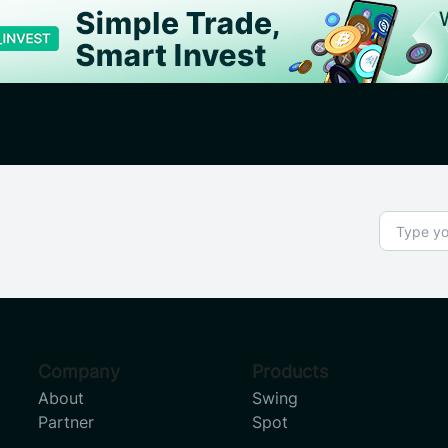
Company
Products
About
Swing
Partner
Spot