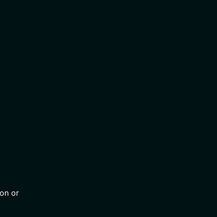
ion or