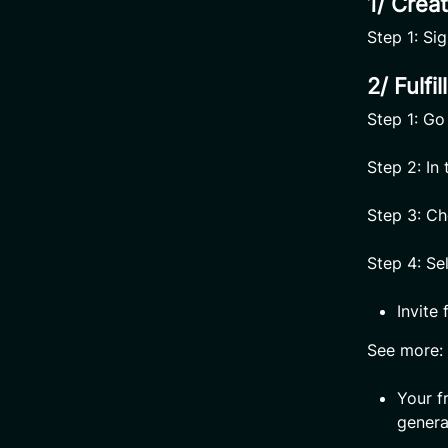
1/ Crea
Step 1: Si
2/ Fulfi
Step 1: Go
Step 2: In
Step 3: Ch
Step 4: Se
Invite
See more:
Your f
genera