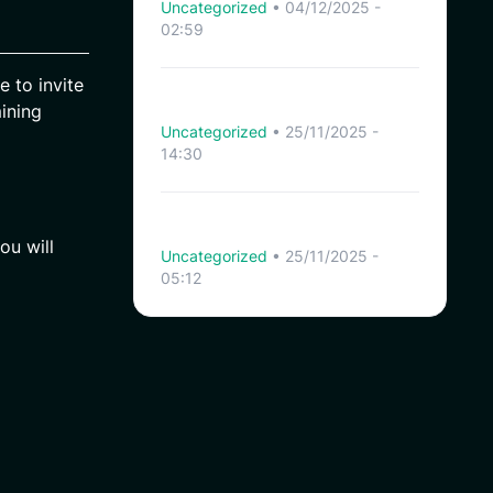
Uncategorized
•
04/12/2025 -
USDT Rewards!
02:59
Flash Deal Is Coming: Don’t
e to invite
Miss This Limited-Time Offer!
mining
Uncategorized
•
25/11/2025 -
14:30
New Update Rewards For All:
Link Remitano to CoinSavi
ou will
Uncategorized
•
25/11/2025 -
and WIN 10,000 USDT!
05:12