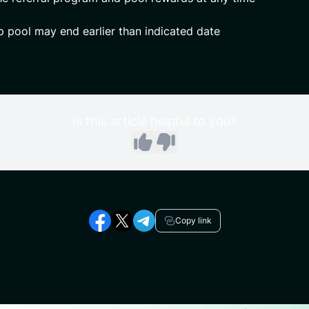
p pool may end earlier than indicated date
Is this article helpful to you?
Copy link