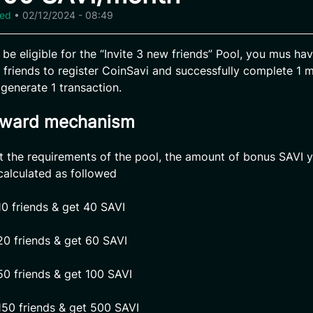
zed
•
02/12/2024 - 08:49
 be eligible for the “Invite 3 new friends” Pool, you mus hav
0 friends to register CoinSavi and successfully complete 1 
 generate 1 transaction.
eward mechanism
t the requirements of the pool, the amount of bonus SAVI y
 calculated as followed
 10 friends & get 40 SAVI
 20 friends & get 60 SAVI
 50 friends & get 100 SAVI
 150 friends & get 500 SAVI