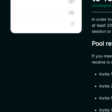
Coinsavi Info
30
Uncategori
Coinsavi Guide
38
In order to
SAVI
7
at least 2
session or
Pool r
If you mee
receive is
Invite
Invite
Invite
Invite