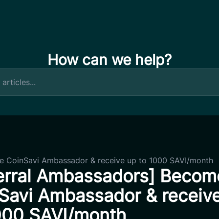
How can we help?
e CoinSavi Ambassador & receive up to 1000 SAVI/month
erral Ambassadors] Becom
Savi Ambassador & receiv
000 SAVI/month