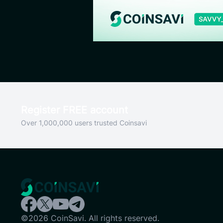
Register FREE account
Over 1,000,000 users trusted Coinsavi
©2026 CoinSavi. All rights reserved.