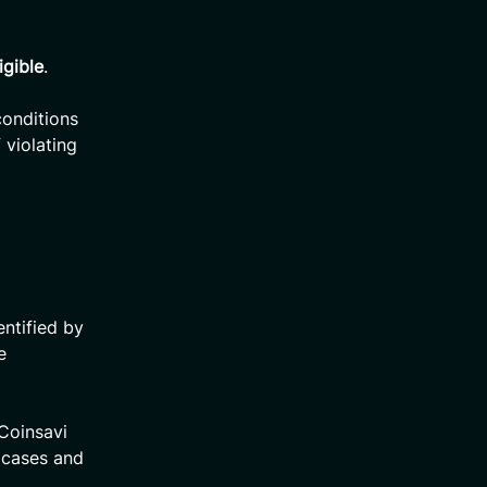
igible
.
conditions
 violating
entified by
e
 Coinsavi
 cases and