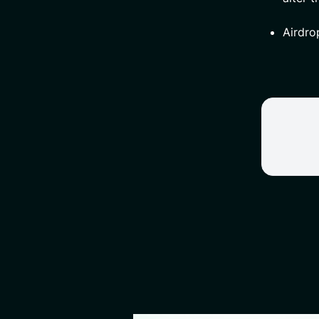
Airdro