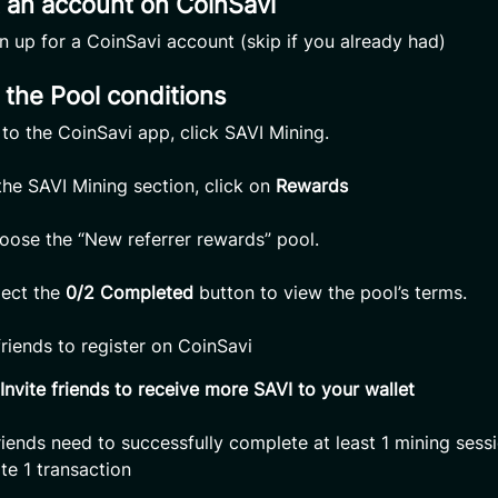
t an account on CoinSavi
gn up for a CoinSavi account (skip if you already had)
ll the Pool conditions
 to the CoinSavi app, click SAVI Mining.
 the SAVI Mining section, click on
Rewards
oose the “New referrer rewards” pool.
lect the
0/2 Completed
button to view the pool’s terms.
 friends to register on CoinSavi
Invite friends to receive more SAVI to your wallet
riends need to successfully complete at least 1 mining sess
te 1 transaction