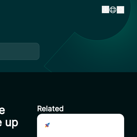
e
Related
e up
Join the uSAVI Reward
Pools – Unlock Exclusive