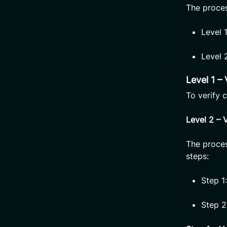
The process
Level 
Level 
Level 1 –
To verify 
Level 2 – 
The proces
steps:
Step 1
Step 2