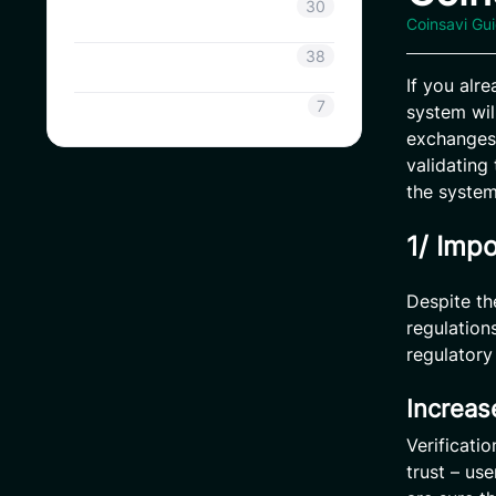
Coinsavi Info
30
Coinsavi Gu
Coinsavi Guide
38
If you alr
SAVI
7
system wil
exchanges,
validating
the system
1/ Impo
Despite th
regulation
regulatory
Increas
Verificati
trust – us