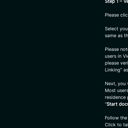
Step 1 – Ve
Please clic
Select you
same as th
Please not
users in V
please ver
Linking” a
Next, you 
Most users
residence 
“
Start doc
Follow the
Click to t