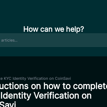
How can we help?
e KYC Identity Verification on CoinSavi
ructions on how to complet
Identity Verification on
Savi