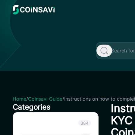
Skip
to
content
Home
/
Coinsavi Guide
/
Instructions on how to complet
Inst
Categories
KYC 
Announcement
384
Coin