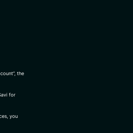
count”, the
avi for
ces, you