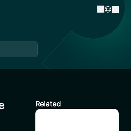
e
Related
How to Buy USDT on CoinSavi
– Step-by-Step Guide