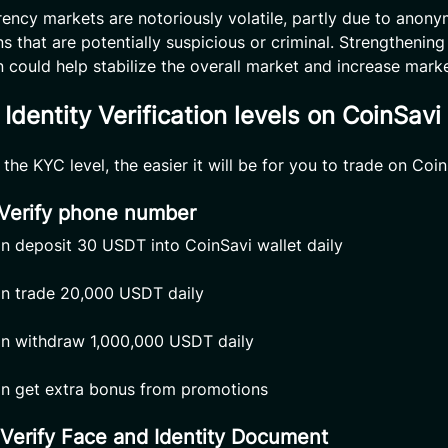
ency markets are notoriously volatile, partly due to anon
s that are potentially suspicious or criminal. Strengthening
on could help stabilize the overall market and increase marke
Identity Verification levels on CoinSavi
the KYC level, the easier it will be for you to trade on Coin
 Verify phone number
n deposit 30 USDT into CoinSavi wallet daily
n trade 20,000 USDT daily
n withdraw 1,000,000 USDT daily
n get extra bonus from promotions
 Verify Face and Identity Document