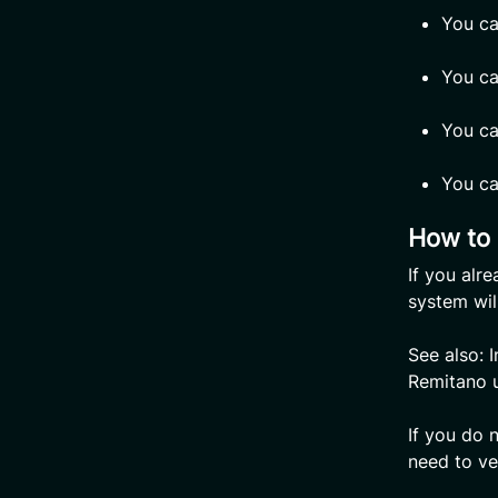
You ca
You ca
You ca
You ca
How to 
If you alr
system wil
See also: 
Remitano 
If you do 
need to ver