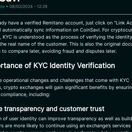
ide
•
08/02/2024 - 12:29
eady have a verified Remitano account, just click on “Link Ac
l automatically sync information on CoinSavi. For cryptocu
 KYC is understood as the process of verifying the identity
 the real name of the customer. This is also the original do
 to compare later, avoiding fraud and disputes later.
rtance of KYC Identity Verification
e operational changes and challenges that come with KYC
s, crypto exchanges will gain significant benefits by ensuri
 compliance, including:
e transparency and customer trust
on of user identity can improve transparency as well as bui
ers are more likely to continue using an exchange’s service