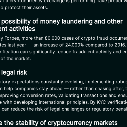
hat a cryptocurrency exchange is performing. take proactiv
o protect their assets.
possibility of money laundering and other
nt activities
y Forbes, more than 80,000 cases of crypto fraud occurred
tes last year — an increase of 24,000% compared to 2016. 
erification can significantly reduce fraudulent activity and 
 of the market.
legal risk
atory expectations constantly evolving, implementing robu
an help companies stay ahead — rather than chasing after, 
mproving conversion rates, validating transactions and ens
 with developing international principles. By KYC verificati
can reduce the risk of legal challenges or regulatory penal
 the stability of cryptocurrency markets