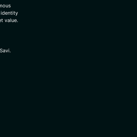
ymous
 identity
t value.
Savi.