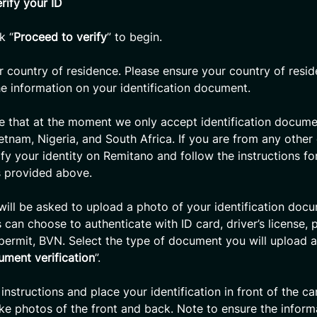
rify your ID
k “
Proceed to verify
” to begin.
r country of residence. Please ensure your country of resid
e information on your identification document.
e that at the moment we only accept identification docum
ietnam, Nigeria, and South Africa. If you are from any other
ify your identity on Remitano and follow the instructions fo
s provided above.
will be asked to upload a photo of your identification doc
 can choose to authenticate with ID card, driver’s license, 
permit, BVN. Select the type of document you will upload a
ument verification
”.
 instructions and place your identification in front of the c
ake photos of the front and back. Note to ensure the inform