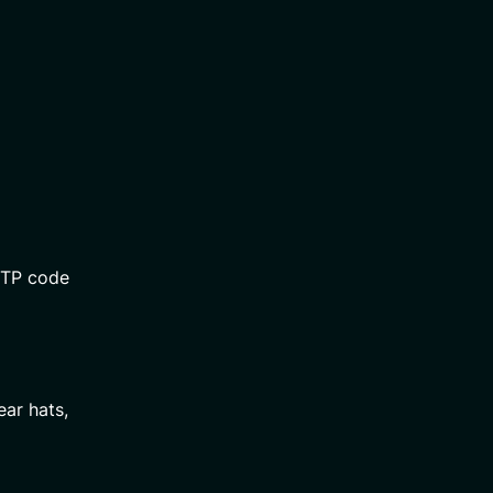
OTP code
ear hats,