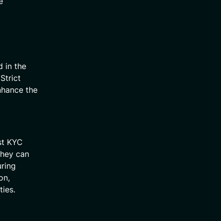
e
 in the
Strict
enhance the
st KYC
they can
uring
on,
ties.