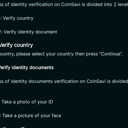
 of identity verification on CoinSavi is divided into 2 level
1: Verify country
2: Verify identity document
 Verify country
country, please select your country then press “Continue”.
Verify identity documents
s of identity documents verification on CoinSavi is divided
: Take a photo of your ID
: Take a picture of your face