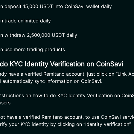
n deposit 15,000 USDT into CoinSavi wallet daily
n trade unlimited daily
n withdraw 2,500,000 USDT daily
n use more trading products
do KYC Identity Verification on CoinSavi
eady have a verified Remitano account, just click on “Link Ac
l automatically sync information on CoinSavi.
Instructions on how to do KYC Identity Verification on CoinS
users
not have a verified Remitano account, to use CoinSavi servi
ify your KYC identity by clicking on “Identity verification”.