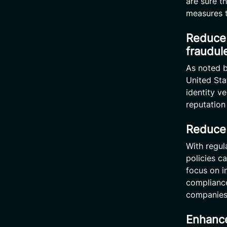
are sure t
measures t
Reduce 
fraudule
As noted b
United Sta
identity v
reputation
Reduce 
With regul
policies c
focus on i
compliance
companies 
Enhance