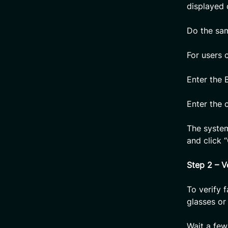
displayed c
Do the sam
For users 
Enter the 
Enter the 
The syste
and click “
Step 2 – V
To verify 
glasses or 
Wait a few