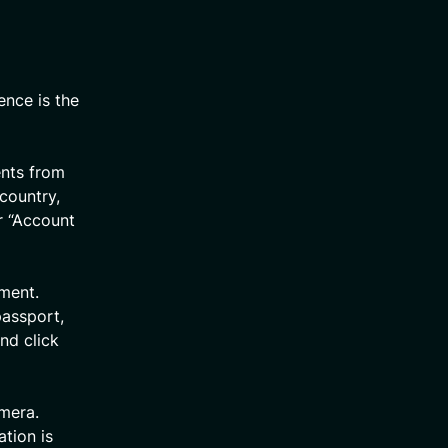
ence is the
ents from
 country,
r “Account
ument.
passport,
nd click
amera.
ation is