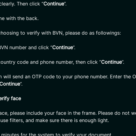
learly. Then click “
Continue
”.
e with the back.
choosing to verify with BVN, please do as followings:
BVN number and click “
Continue
”.
country code and phone number, then click “
Continue
”.
m will send an OTP code to your phone number. Enter the 
Continue
”.
erify face
face, please include your face in the frame. Please do not w
use filters, and make sure there is enough light.
 minutes for the system to verify your document.