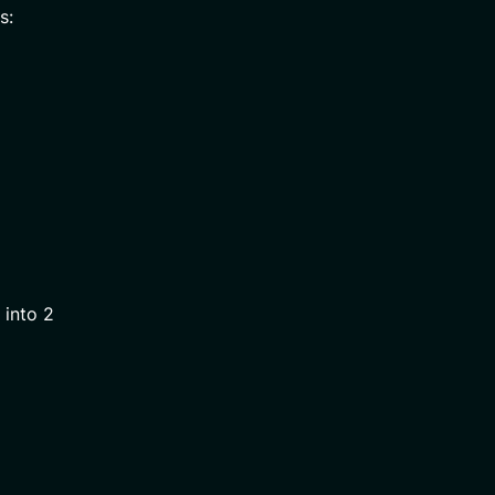
s:
 into 2