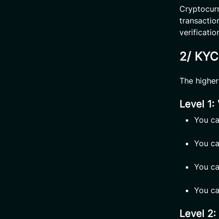
Cryptocurr
transaction
verificati
2/ KYC 
The higher 
Level 1:
You ca
You ca
You ca
You ca
Level 2: