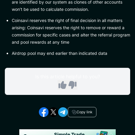
are identified by our system as clones of other accounts
won’t be used to calculate commission.
Coinsavi reserves the right of final decision in all matters
arising: Coinsavi reserves the right to remove or reward a
commission for specific cases and alter the referral program
and pool rewards at any time
Airdrop pool may end earlier than indicated data
Is this article helpful to you?
Copy link