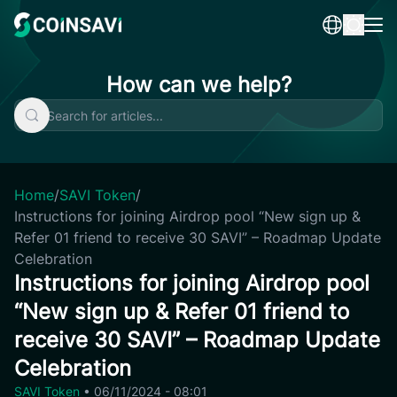
Skip
to
content
How can we help?
Home
/
SAVI Token
/
Instructions for joining Airdrop pool “New sign up &
Refer 01 friend to receive 30 SAVI” – Roadmap Update
Celebration
Instructions for joining Airdrop pool
“New sign up & Refer 01 friend to
receive 30 SAVI” – Roadmap Update
Celebration
SAVI Token
•
06/11/2024 - 08:01