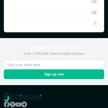
Coinsavi Info
30
Coinsavi Guide
38
SAVI
7
Register FREE account
Over 1,000,000 users trusted Coinsavi
Sign up now