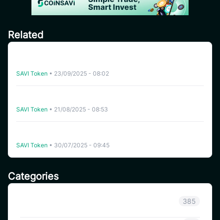
Related
CoinSavi Global Tour – Special Airdrop Event 100,000
SAVI for new users
SAVI Token
•
23/09/2025 - 08:02
[India] SAVI Global Tour – Lucky Draw Share a reward
pool of 2,000 SAVI
SAVI Token
•
21/08/2025 - 08:53
Instruction for joining Airdrop pool “Refer Friends to
receive 500 SAVI” – Global Ambassador Launching
SAVI Token
•
30/07/2025 - 09:45
Categories
Announcement
385