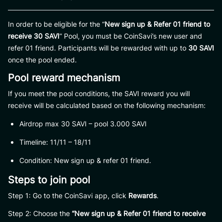
In order to be eligible for the “
New sign up & Refer 01 friend to
receive 30 SAVI
” Pool, you must be CoinSavi’s new user and
refer 01 friend. Participants will be rewarded with up to
30 SAVI
once the pool ended.
Pool reward mechanism
If you meet the pool conditions, the SAVI reward you will
receive will be calculated based on the following mechanism:
Airdrop max 30 SAVI – pool 3.000 SAVI
Timeline: 11/11 – 18/11
Condition: New sign up & refer 01 friend.
Steps to join pool
Step 1: Go to the CoinSavi app, click
Rewards
.
Step 2: Choose the
“New sign up & Refer 01 friend to receive