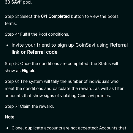
30 SAVI
” pool.
Step 3: Select the
0/1 Completed
button to view the pool’s
terms.
Step 4: Fulfill the Pool conditions.
Invite your friend to sign up CoinSavi using
Referral
link or Referral code
Step 5: Once the conditions are completed, the Status will
show as
Eligible
.
Step 6: The system will tally the number of individuals who
meet the conditions and calculate the reward, as well as filter
accounts that show signs of violating Coinsavi policies.
Step 7: Claim the reward.
Note
Clone, duplicate accounts are not accepted: Accounts that