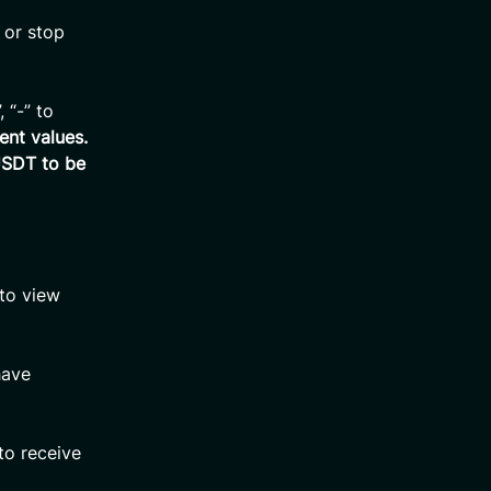
 or stop
 “-” to
ent values.
USDT to be
 to view
have
to receive