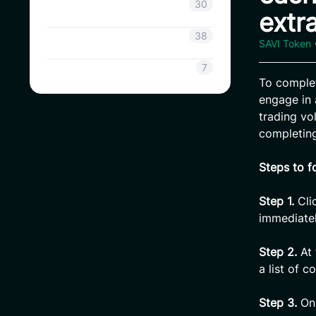
Coinsavi Info
30
extr
Coinsavi Guide
38
SAVI Token
SAVI
7
To comple
engage in 
trading v
completing
Steps to f
Step 1.
Cli
immediatel
Step 2.
At 
a list of c
Step 3.
On 