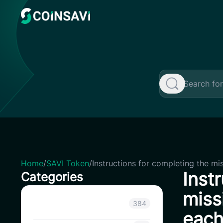
Skip
to
content
Home
/
SAVI Token
/
Instructions for completing the mi
Inst
Categories
miss
Announcement
384
each