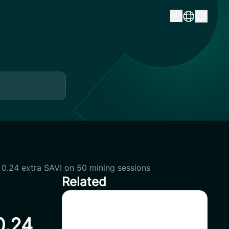
e 0.24 extra SAVI on 50 mining sessions
Related
CoinSavi Global Tour – Special
0.24
Airdrop Event 100,000 SAVI