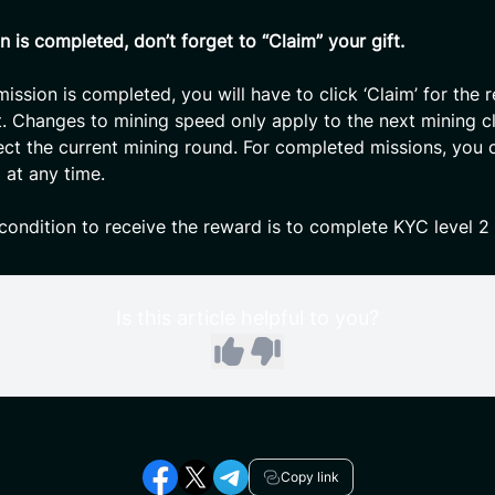
n is completed, don’t forget to “Claim” your gift.
ission is completed, you will have to click ‘Claim’ for the 
t. Changes to mining speed only apply to the next mining cl
ect the current mining round. For completed missions, you 
 at any time.
ondition to receive the reward is to complete KYC level 2
Is this article helpful to you?
Copy link