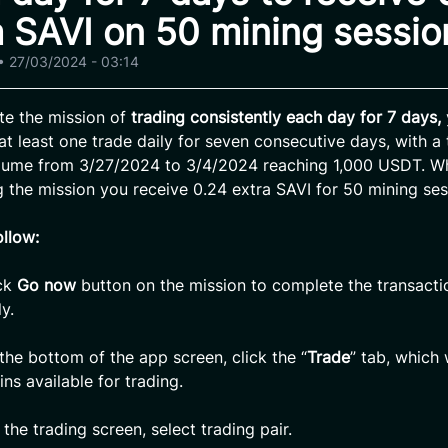
a SAVI on 50 mining sessio
•
27/03/2024 - 03:14
te the mission of
trading consistently each day for 7 days,
at least one trade daily for seven consecutive days, with a 
olume from 3/27/2024 to 3/4/2024 reaching 1,000 USDT. W
 the mission you receive 0.24 extra SAVI for 50 mining ses
ollow:
ck
Go now
button on the mission to complete the transacti
y.
the bottom of the app screen, click the “
Trade
” tab, which 
oins available for trading.
the trading screen, select trading pair.