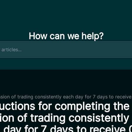
How can we help?
ssion of trading consistently each day for 7 days to receiv
ructions for completing the
ion of trading consistently
 day for 7 days to receive 