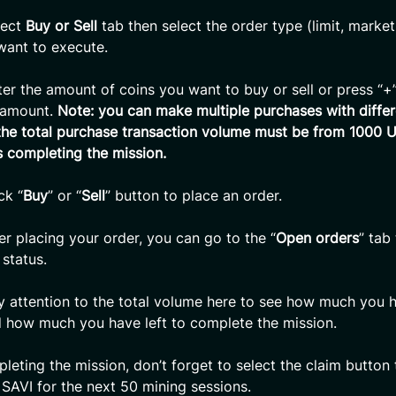
lect
Buy or Sell
tab then select the order type (limit, market
 want to execute.
er the amount of coins you want to buy or sell or press “+”,
e amount.
Note: you can make multiple purchases with differ
he total purchase transaction volume must be from 1000 
 completing the mission.
ck “
Buy
” or “
Sell
” button to place an order.
er placing your order, you can go to the “
Open orders
” tab
 status.
 attention to the total volume here to see how much you 
 how much you have left to complete the mission.
eting the mission, don’t forget to select the claim button 
 SAVI for the next 50 mining sessions.