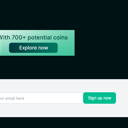
Sign up now