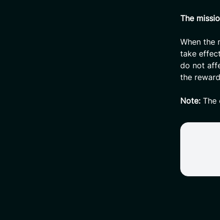
The missio
When the m
take effec
do not aff
the reward
Note:
The c