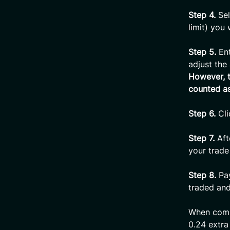
Step 4.
Se
limit) you
Step 5.
Ent
adjust th
However, t
counted as
Step 6.
Cli
Step 7.
Aft
your trade
Step 8.
Pay
traded and
When compl
0.24 extra