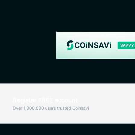
Register FREE account
Over 1,000,000 users trusted Coinsavi