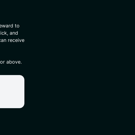
reward to
ick, and
can receive
 or above.