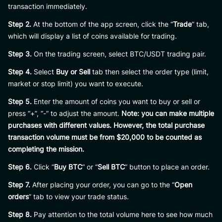
transaction immediately.
Step 2.
At the bottom of the app screen, click the “
Trade
” tab,
which will display a list of coins available for trading.
Step 3.
On the trading screen, select BTC/USDT trading pair.
Step 4.
Select
Buy or Sell
tab then select the order type (limit,
market or stop limit) you want to execute.
Step 5.
Enter the amount of coins you want to buy or sell or
press “+”, “-” to adjust the amount.
Note: you can make multiple
purchases with different values. However, the total purchase
transaction volume must be from $20,000 to be counted as
completing the mission.
Step 6.
Click “
Buy BTC
” or “
Sell BTC
” button to place an order.
Step 7.
After placing your order, you can go to the “
Open
orders
” tab to view your trade status.
Step 8.
Pay attention to the total volume here to see how much