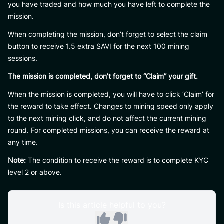
you have traded and how much you have left to complete the
mission.
When completing the mission, don’t forget to select the claim
button to receive 1.5 extra SAVI for the next 100 mining
sessions.
The mission is completed, don’t forget to “Claim” your gift.
When the mission is completed, you will have to click ‘Claim’ for
the reward to take effect. Changes to mining speed only apply
to the next mining click, and do not affect the current mining
round. For completed missions, you can receive the reward at
any time.
Note:
The condition to receive the reward is to complete KYC
level 2 or above.
Is this article helpful to you?