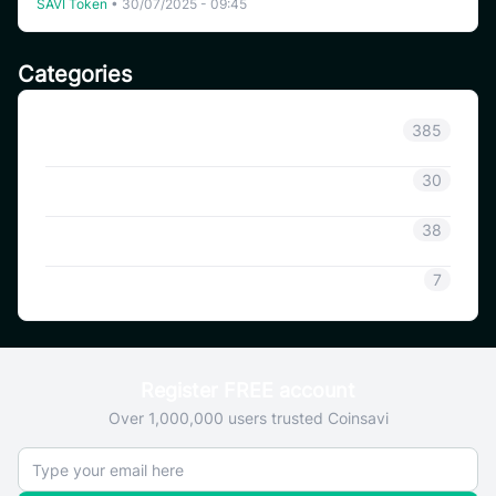
SAVI Token
•
30/07/2025 - 09:45
Categories
Announcement
385
Coinsavi Info
30
Coinsavi Guide
38
SAVI
7
Register FREE account
Over 1,000,000 users trusted Coinsavi