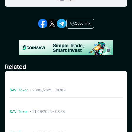
Copy link
Related
CoinSavi Global Tour – Special Airdrop Event 100,000
SAVI for new users
SAVI Token
•
23/09/2025 - 08:02
[India] SAVI Global Tour – Lucky Draw Share a reward
pool of 2,000 SAVI
SAVI Token
•
21/08/2025 - 08:53
Instruction for joining Airdrop pool “Refer Friends to
receive 500 SAVI” – Global Ambassador Launching