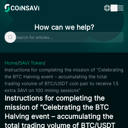
Skip
to
content
How can we help?
Home
/
SAVI Token
/
Instructions for completing the mission of “Celebrating
the BTC Halving event – accumulating the total
trading volume of BTC/USDT coin pair to receive 1.5
extra SAVI on 100 mining sessions”
Instructions for completing the
mission of “Celebrating the BTC
Halving event – accumulating the
total trading volume of BTC/USDT