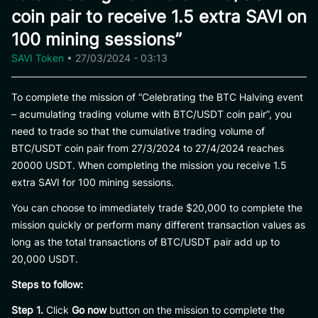
coin pair to receive 1.5 extra SAVI on
100 mining sessions”
SAVI Token
•
27/03/2024 - 03:13
To complete the mission of “Celebrating the BTC Halving event
– acumulating trading volume with BTC/USDT coin pair”, you
need to trade so that the cumulative trading volume of
BTC/USDT coin pair from 27/3/2024 to 27/4/2024 reaches
20000 USDT. When completing the mission you receive 1.5
extra SAVI for 100 mining sessions.
You can choose to immediately trade $20,000 to complete the
mission quickly or perform many different transaction values ​​as
long as the total transactions of BTC/USDT pair add up to
20,000 USDT.
Steps to follow:
Step 1.
Click
Go now
button on the mission to complete the