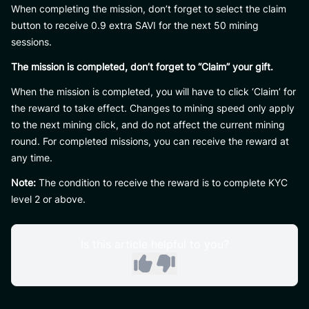
When completing the mission, don’t forget to select the claim
button to receive 0.9 extra SAVI for the next 50 mining
sessions.
The mission is completed, don’t forget to “Claim” your gift.
When the mission is completed, you will have to click ‘Claim’ for
the reward to take effect. Changes to mining speed only apply
to the next mining click, and do not affect the current mining
round. For completed missions, you can receive the reward at
any time.
Note:
The condition to receive the reward is to complete KYC
level 2 or above.
Is this article helpful to you?