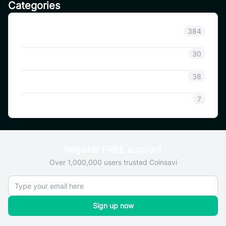
Categories
Announcement
384
Coinsavi Info
30
Coinsavi Guide
38
SAVI
7
Register FREE account
Over 1,000,000 users trusted Coinsavi
Sign up now