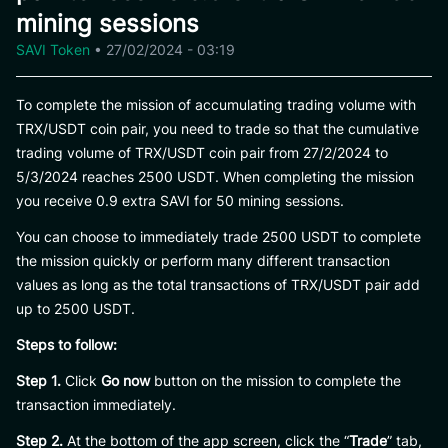
mining sessions
SAVI Token
•
27/02/2024 - 03:19
To complete the mission of accumulating trading volume with
TRX/USDT coin pair, you need to trade so that the cumulative
trading volume of TRX/USDT coin pair from 27/2/2024 to
5/3/2024 reaches 2500 USDT. When completing the mission
you receive 0.9 extra SAVI for 50 mining sessions.
You can choose to immediately trade 2500 USDT to complete
the mission quickly or perform many different transaction
values ​​as long as the total transactions of TRX/USDT pair add
up to 2500 USDT.
Steps to follow:
Step 1.
Click
Go now
button on the mission to complete the
transaction immediately.
Step 2.
At the bottom of the app screen, click the “
Trade
” tab,