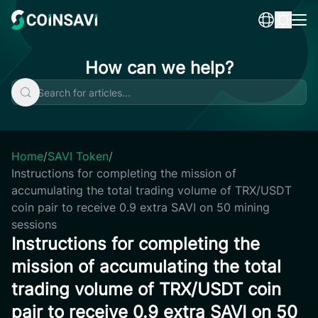
Skip
to
content
How can we help?
Home
/
SAVI Token
/
Instructions for completing the mission of
accumulating the total trading volume of TRX/USDT
coin pair to receive 0.9 extra SAVI on 50 mining
sessions
Instructions for completing the
mission of accumulating the total
trading volume of TRX/USDT coin
pair to receive 0.9 extra SAVI on 50