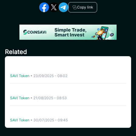
Copy link
Related
CoinSavi Global Tour – Special Airdrop Event 100,000
SAVI for new users
SAVI Token
•
23/09/2025 - 08:02
[India] SAVI Global Tour – Lucky Draw Share a reward
pool of 2,000 SAVI
SAVI Token
•
21/08/2025 - 08:53
Instruction for joining Airdrop pool “Refer Friends to
receive 500 SAVI” – Global Ambassador Launching
SAVI Token
•
30/07/2025 - 09:45