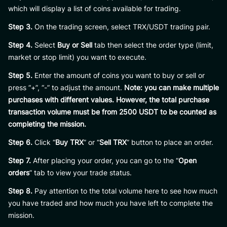
which will display a list of coins available for trading.
Step 3.
On the trading screen, select TRX/USDT trading pair.
Step 4.
Select
Buy or Sell
tab then select the order type (limit,
market or stop limit) you want to execute.
Step 5.
Enter the amount of coins you want to buy or sell or
press “+”, “-” to adjust the amount.
Note: you can make multiple
purchases with different values. However, the total purchase
transaction volume must be from 2500 USDT to be counted as
completing the mission.
Step 6.
Click “
Buy TRX
” or “
Sell TRX
” button to place an order.
Step 7.
After placing your order, you can go to the “
Open
orders
” tab to view your trade status.
Step 8.
Pay attention to the total volume here to see how much
you have traded and how much you have left to complete the
mission.