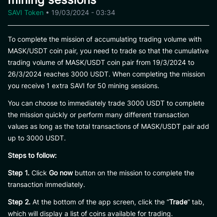
SAVI Token
•
19/03/2024 - 03:34
To complete the mission of accumulating trading volume with
MASK/USDT coin pair, you need to trade so that the cumulative
trading volume of MASK/USDT coin pair from 19/3/2024 to
26/3/2024 reaches 3000 USDT. When completing the mission
you receive 1 extra SAVI for 50 mining sessions.
You can choose to immediately trade 3000 USDT to complete
the mission quickly or perform many different transaction
values ​​as long as the total transactions of MASK/USDT pair add
up to 3000 USDT.
Steps to follow:
Step 1.
Click
Go now
button on the mission to complete the
transaction immediately.
Step 2.
At the bottom of the app screen, click the “
Trade
” tab,
which will display a list of coins available for trading.