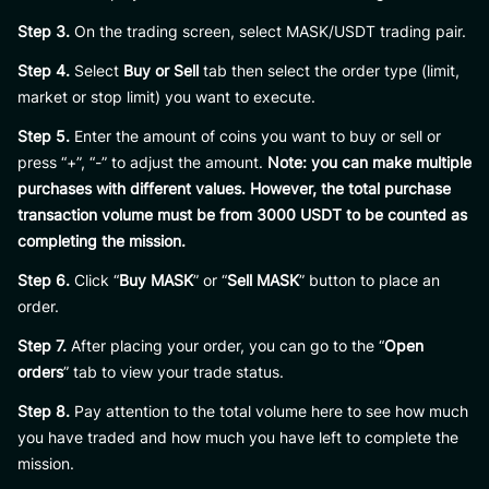
Step 3.
On the trading screen, select MASK/USDT trading pair.
Step 4.
Select
Buy or Sell
tab then select the order type (limit,
market or stop limit) you want to execute.
Step 5.
Enter the amount of coins you want to buy or sell or
press “+”, “-” to adjust the amount.
Note: you can make multiple
purchases with different values. However, the total purchase
transaction volume must be from 3000 USDT to be counted as
completing the mission.
Step 6.
Click “
Buy MASK
” or “
Sell MASK
” button to place an
order.
Step 7.
After placing your order, you can go to the “
Open
orders
” tab to view your trade status.
Step 8.
Pay attention to the total volume here to see how much
you have traded and how much you have left to complete the
mission.