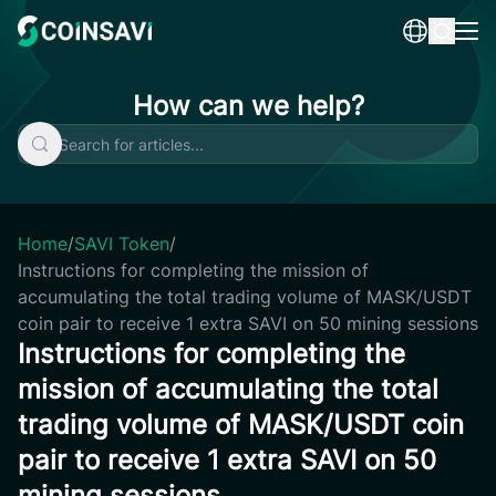
Skip
to
content
How can we help?
Home
/
SAVI Token
/
Instructions for completing the mission of
accumulating the total trading volume of MASK/USDT
coin pair to receive 1 extra SAVI on 50 mining sessions
Instructions for completing the
mission of accumulating the total
trading volume of MASK/USDT coin
pair to receive 1 extra SAVI on 50
mining sessions