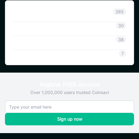
Announcement
385
Coinsavi Info
30
Coinsavi Guide
38
SAVI
7
Register FREE account
Over 1,000,000 users trusted Coinsavi
Sign up now