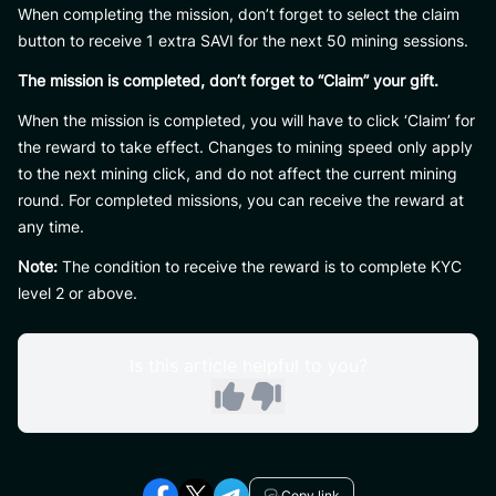
When completing the mission, don’t forget to select the claim
button to receive 1 extra SAVI for the next 50 mining sessions.
The mission is completed, don’t forget to “Claim” your gift.
When the mission is completed, you will have to click ‘Claim’ for
the reward to take effect. Changes to mining speed only apply
to the next mining click, and do not affect the current mining
round. For completed missions, you can receive the reward at
any time.
Note:
The condition to receive the reward is to complete KYC
level 2 or above.
Is this article helpful to you?
Copy link