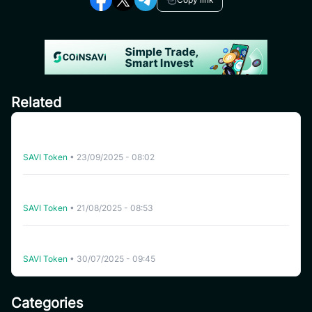
Related
CoinSavi Global Tour – Special Airdrop Event 100,000
SAVI for new users
SAVI Token
•
23/09/2025 - 08:02
[India] SAVI Global Tour – Lucky Draw Share a reward
pool of 2,000 SAVI
SAVI Token
•
21/08/2025 - 08:53
Instruction for joining Airdrop pool “Refer Friends to
receive 500 SAVI” – Global Ambassador Launching
SAVI Token
•
30/07/2025 - 09:45
Categories