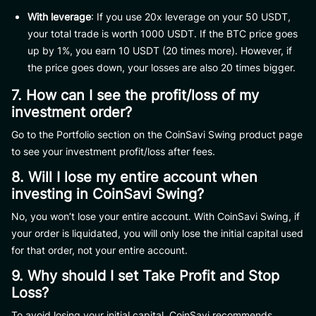
With leverage
: If you use 20x leverage on your 50 USDT,
your total trade is worth 1000 USDT. If the BTC price goes
up by 1%, you earn 10 USDT (20 times more). However, if
the price goes down, your losses are also 20 times bigger.
7. How can I see the profit/loss of my
investment order?
Go to the Portfolio section on the CoinSavi Swing product page
to see your investment profit/loss after fees.
8. Will I lose my entire account when
investing in CoinSavi Swing?
No, you won’t lose your entire account. With CoinSavi Swing, if
your order is liquidated, you will only lose the initial capital used
for that order, not your entire account.
9. Why should I set Take Profit and Stop
Loss?
To avoid losing your initial capital, CoinSavi recommends