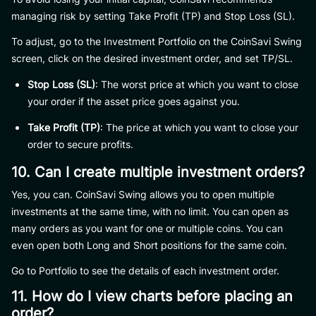
managing risk by setting Take Profit (TP) and Stop Loss (SL).
To adjust, go to the Investment Portfolio on the CoinSavi Swing
screen, click on the desired investment order, and set TP/SL.
Stop Loss (SL)
: The worst price at which you want to close
your order if the asset price goes against you.
Take Profit (TP)
: The price at which you want to close your
order to secure profits.
10. Can I create multiple investment orders?
Yes, you can. CoinSavi Swing allows you to open multiple
investments at the same time, with no limit. You can open as
many orders as you want for one or multiple coins. You can
even open both Long and Short positions for the same coin.
Go to Portfolio to see the details of each investment order.
11. How do I view charts before placing an
order?