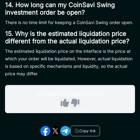
14. How long can my CoinSavi Swing
investment order be open?
There is no time limit for keeping a CoinSavi Swing order open.
15. Why is the estimated liquidation price
different from the actual liquidation price?
The estimated liquidation price on the interface is the price at
which your order will be liquidated. However, actual liquidation
is based on specific mechanisms and liquidity, so the actual
price may differ.
Is this article helpful to you?
Copy link