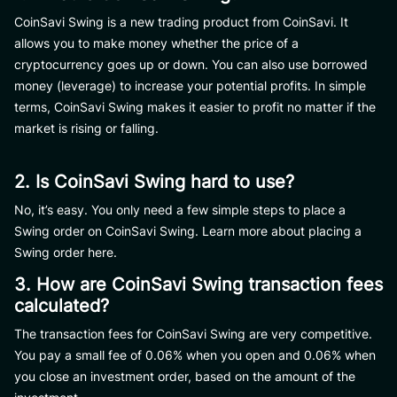
CoinSavi Swing is a new trading product from CoinSavi. It
allows you to make money whether the price of a
cryptocurrency goes up or down. You can also use borrowed
money (leverage) to increase your potential profits. In simple
terms, CoinSavi Swing makes it easier to profit no matter if the
market is rising or falling.
2. Is CoinSavi Swing hard to use?
No, it’s easy. You only need a few simple steps to place a
Swing order on CoinSavi Swing. Learn more about placing a
Swing order here.
3. How are CoinSavi Swing transaction fees
calculated?
The transaction fees for CoinSavi Swing are very competitive.
You pay a small fee of 0.06% when you open and 0.06% when
you close an investment order, based on the amount of the