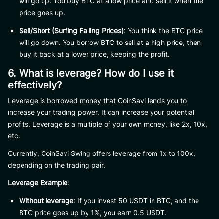
will go up. You buy BTC at a low price and sell it when the
price goes up.
Sell/Short (Surfing Falling Prices)
: You think the BTC price
will go down. You borrow BTC to sell at a high price, then
buy it back at a lower price, keeping the profit.
6. What is leverage? How do I use it
effectively?
Leverage is borrowed money that CoinSavi lends you to
increase your trading power. It can increase your potential
profits. Leverage is a multiple of your own money, like 2x, 10x,
etc.
Currently, CoinSavi Swing offers leverage from 1x to 100x,
depending on the trading pair.
Leverage Example
:
Without leverage
: If you invest 50 USDT in BTC, and the
BTC price goes up by 1%, you earn 0.5 USDT.