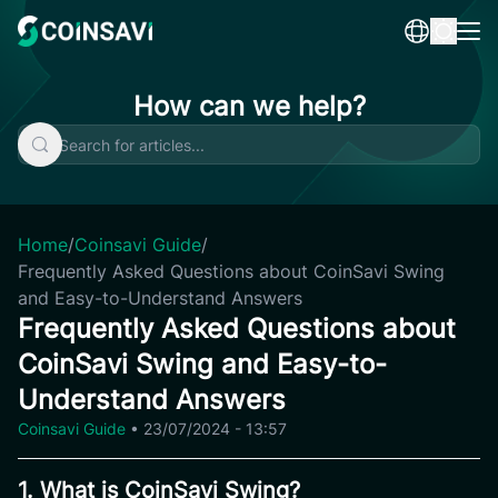
Skip
to
content
How can we help?
Home
/
Coinsavi Guide
/
Frequently Asked Questions about CoinSavi Swing
and Easy-to-Understand Answers
Frequently Asked Questions about
CoinSavi Swing and Easy-to-
Understand Answers
Coinsavi Guide
•
23/07/2024 - 13:57
1. What is CoinSavi Swing?