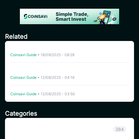
Related
How to Buy USDT on CoinSavi – Step-by-Step Guide
Coinsavi Guide
•
18/09/2025 - 08:28
[FAQ] Auto Trading – Your Guide to High-Performance
Trading Bots on CoinSavi
Coinsavi Guide
•
12/08/2025 - 04:16
Auto Trading Tips for Beginners
Coinsavi Guide
•
12/08/2025 - 03:50
Categories
Announcement
384