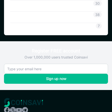
Coinsavi Info
30
Coinsavi Guide
38
SAVI
7
Register FREE account
Over 1,000,000 users trusted Coinsavi
Sign up now