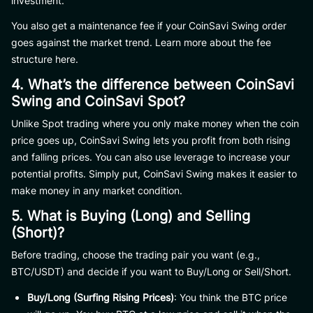
investment.
You also get a maintenance fee if your CoinSavi Swing order
goes against the market trend. Learn more about the fee
structure here.
4. What’s the difference between CoinSavi
Swing and CoinSavi Spot?
Unlike Spot trading where you only make money when the coin
price goes up, CoinSavi Swing lets you profit from both rising
and falling prices. You can also use leverage to increase your
potential profits. Simply put, CoinSavi Swing makes it easier to
make money in any market condition.
5. What is Buying (Long) and Selling
(Short)?
Before trading, choose the trading pair you want (e.g.,
BTC/USDT) and decide if you want to Buy/Long or Sell/Short.
Buy/Long (Surfing Rising Prices)
: You think the BTC price