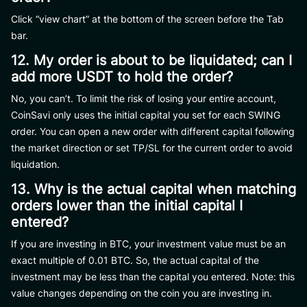
Click “view chart” at the bottom of the screen before the Tab
bar.
12. My order is about to be liquidated; can I
add more USDT to hold the order?
No, you can’t. To limit the risk of losing your entire account,
CoinSavi only uses the initial capital you set for each SWING
order. You can open a new order with different capital following
the market direction or set TP/SL for the current order to avoid
liquidation.
13. Why is the actual capital when matching
orders lower than the initial capital I
entered?
If you are investing in BTC, your investment value must be an
exact multiple of 0.01 BTC. So, the actual capital of the
investment may be less than the capital you entered. Note: this
value changes depending on the coin you are investing in.