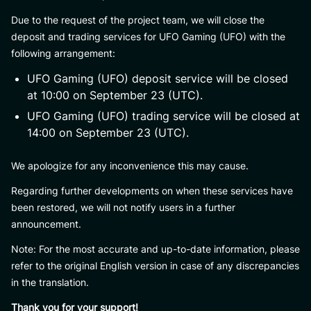
Due to the request of the project team, we will close the
deposit and trading services for UFO Gaming (UFO) with the
following arrangement:
UFO Gaming (UFO) deposit service will be closed
at 10:00 on September 23 (UTC).
UFO Gaming (UFO) trading service will be closed at
14:00 on September 23 (UTC).
We apologize for any inconvenience this may cause.
Regarding further developments on when these services have
been restored, we will not notify users in a further
announcement.
Note: For the most accurate and up-to-date information, please
refer to the original English version in case of any discrepancies
in the translation.
Thank you for your support!