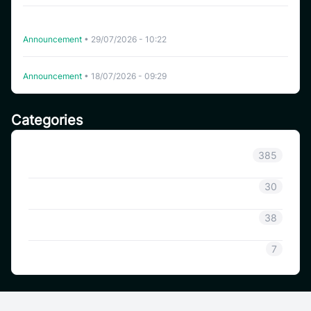
CoinSavi Spot Will Delist EQTY, NKN, FOXY, SWEAT,
ARTY, INSP, MYRIA, and FITFI
Announcement
•
29/07/2026 - 10:22
Delisting WHITEWHALE on CoinSavi Swing
Announcement
•
18/07/2026 - 09:29
Categories
Announcement
385
Coinsavi Info
30
Coinsavi Guide
38
SAVI
7