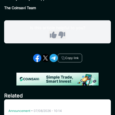
The Coinsavi Team
Is this article helpful to you?
Copy link
Related
Delisting HFT on CoinSavi Swing
Announcement
•
07/08/2026 - 10:14