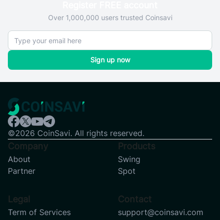
Register FREE account
Over 1,000,000 users trusted Coinsavi
Sign up now
©2026 CoinSavi. All rights reserved.
Company
Products
About
Swing
Partner
Spot
Legal
Contact
Term of Services
support@coinsavi.com