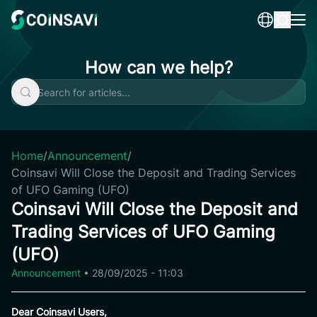
Skip
to
content
How can we help?
Home
/
Announcement
/
Coinsavi Will Close the Deposit and Trading Services
of UFO Gaming (UFO)
Coinsavi Will Close the Deposit and
Trading Services of UFO Gaming
(UFO)
Announcement
•
28/09/2025 - 11:03
Dear Coinsavi Users,