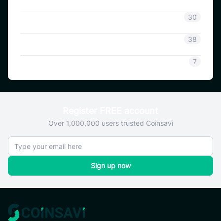
Coinsavi Info
30
Coinsavi Guide
38
SAVI
7
Register FREE account
Over 1,000,000 users trusted Coinsavi
Sign up now