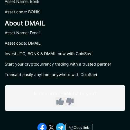
Asset Name: Bonk
Asset code: BONK
About DMAIL
Asset Name: Dmail
Asset code: DMAIL
Invest JTO, BONK & DMAIL now with CoinSavi
Start your cryptocurrency trading with a trusted partner
Transact easily anytime, anywhere with CoinSavi
Is this article helpful to you?
Copy link