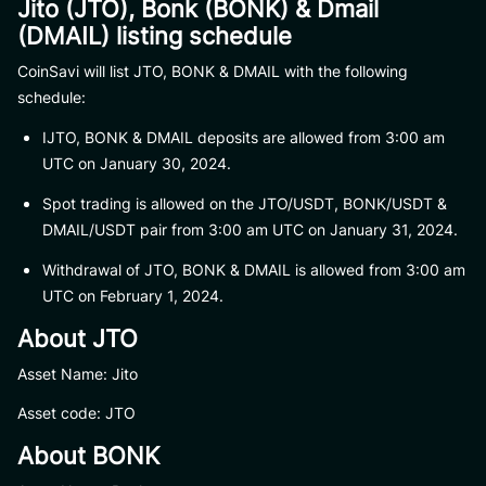
Jito (JTO), Bonk (BONK) & Dmail
(DMAIL) listing schedule
CoinSavi will list JTO, BONK & DMAIL with the following
schedule:
IJTO, BONK & DMAIL deposits are allowed from 3:00 am
UTC on January 30, 2024.
Spot trading is allowed on the JTO/USDT, BONK/USDT &
DMAIL/USDT pair from 3:00 am UTC on January 31, 2024.
Withdrawal of JTO, BONK & DMAIL is allowed from 3:00 am
UTC on February 1, 2024.
About JTO
Asset Name: Jito
Asset code: JTO
About BONK