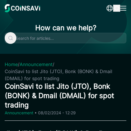
Skip
to
content
How can we help?
Home
/
Announcement
/
CoinSavi to list Jito (JTO), Bonk (BONK) & Dmail
(DMAIL) for spot trading
CoinSavi to list Jito (JTO), Bonk
(BONK) & Dmail (DMAIL) for spot
trading
Announcement
•
08/02/2024 - 12:29