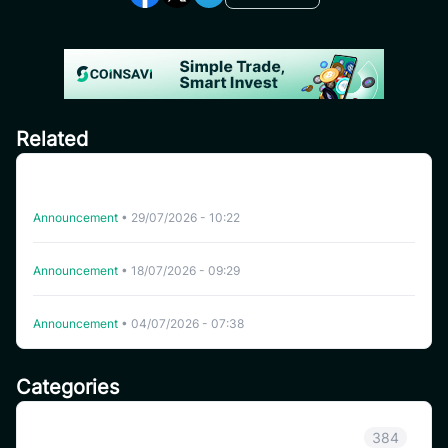
Related
CoinSavi Spot Will Delist EQTY, NKN, FOXY, SWEAT,
ARTY, INSP, MYRIA, and FITFI
Announcement
•
29/07/2026 - 10:22
Delisting WHITEWHALE on CoinSavi Swing
Announcement
•
18/07/2026 - 09:29
Delisting NFP on CoinSavi Swing
Announcement
•
04/07/2026 - 07:38
Categories
Announcement
384