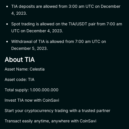
TIA deposits are allowed from 3:00 am UTC on December
4, 2023.
Spot trading is allowed on the TIA/USDT pair from 7:00 am
UTC on December 4, 2023.
Withdrawal of TIA is allowed from 7:00 am UTC on
December 5, 2023.
About TIA
Asset Name: Celestia
Asset code: TIA
Total supply: 1.000.000.000
Invest TIA now with CoinSavi
Start your cryptocurrency trading with a trusted partner
Transact easily anytime, anywhere with CoinSavi