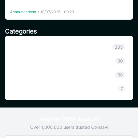
Delisting WHITEWHALE on CoinSavi Swing
Announcement
•
18/07/2026 - 09:29
Categories
Announcement
385
Coinsavi Info
30
Coinsavi Guide
38
SAVI
7
Register FREE account
Over 1,000,000 users trusted Coinsavi