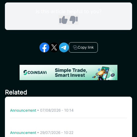
Is this article helpful to you?
Copy link
Related
Delisting HFT on CoinSavi Swing
Announcement
•
07/08/2026 - 10:14
CoinSavi Spot Will Delist EQTY, NKN, FOXY, SWEAT,
ARTY, INSP, MYRIA, and FITFI
Announcement
•
29/07/2026 - 10:22