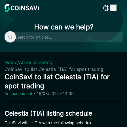
Skip
to
content
How can we help?
Home
/
Announcement
/
CoinSavi to list Celestia (TIA) for spot trading
CoinSavi to list Celestia (TIA) for
spot trading
Announcement
•
19/08/2024 - 14:39
Celestia (TIA) listing schedule
CoinSavi will list TIA with the following schedule: