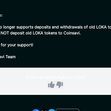
e:
o longer supports deposits and withdrawals of old LOKA t
 NOT deposit old LOKA tokens to Coinsavi.
for your support!
avi Team
Is this article helpful to you?