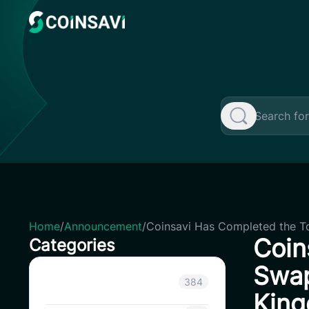
Skip
to
content
Home
/
Announcement
/
Coinsavi Has Completed the T
Coin
Categories
Swap
Announcement
384
King