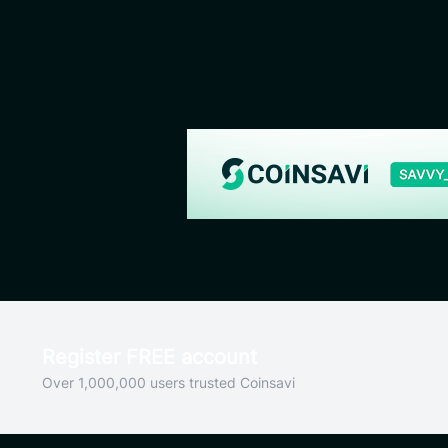
Register FREE account
Over 1,000,000 users trusted Coinsavi