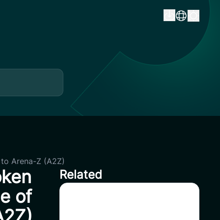
to Arena-Z (A2Z)
oken
Related
e of
CoinSavi Spot Will Delist
A2Z)
EQTY, NKN, FOXY, SWEAT,