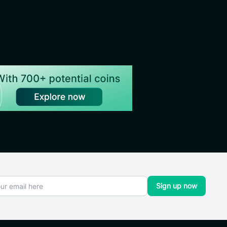
Sign up now