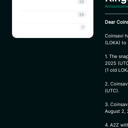
Coinsavi Info
30
Announcem
Coinsavi Guide
38
Dear Coins
SAVI
7
Coinsavi 
(LOKA) to 
1. The sna
2025 (UTC)
(1 old LO
2. Coinsav
(UTC).
3. Coinsav
August 2,
4. A2Z wit