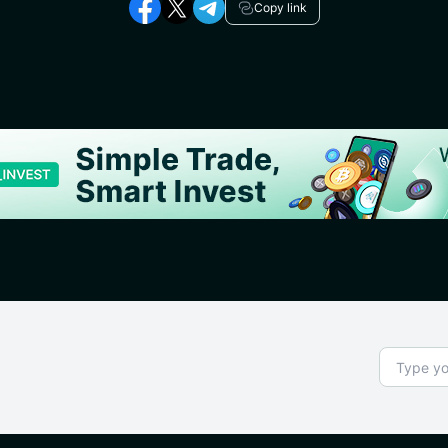
Copy link