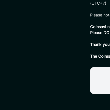
(UTC+7)
Please not
Coinsavi n
Please DO
Thank you 
The Coins