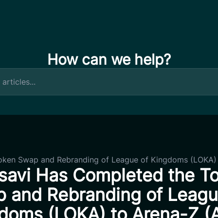
How can we help?
oken Swap and Rebranding of League of Kingdoms (LOKA) 
savi Has Completed the T
 and Rebranding of Leagu
doms (LOKA) to Arena-Z (