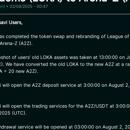
ent
•
02/08/2025 - 00:47
avi Users,
has completed the token swap and rebranding of League o
Arena-Z (A2Z).
pshot of users’ old LOKA assets was taken at 13:00:00 on Ju
. We have converted the old LOKA to the new A2Z at a rat
KA = 20 new A2Z).
i will open the A2Z deposit service at 3:00:00 on August 2
i will open the trading services for the A2Z/USDT at 3:00:
 2025 (UTC).
hdrawal service will be opened at 03:00:00 on August 2, 2