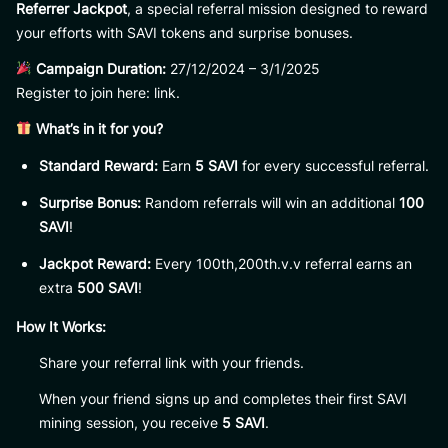
Referrer Jackpot
, a special referral mission designed to reward
your efforts with SAVI tokens and surprise bonuses.
Campaign Duration:
27/12/2024 – 3/1/2025
Register to join here: link.
What’s in it for you?
Standard Reward:
Earn
5 SAVI
for every successful referral.
Surprise Bonus:
Random referrals will win an additional
100
SAVI
!
Jackpot Reward:
Every 100th,200th.v.v referral earns an
extra
500 SAVI
!
How It Works:
Share your referral link with your friends.
When your friend signs up and completes their first SAVI
mining session, you receive
5 SAVI
.