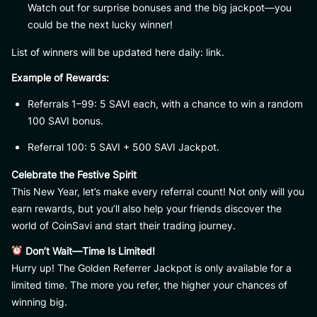
Watch out for surprise bonuses and the big jackpot—you
could be the next lucky winner!
List of winners will be updated here daily: link.
Example of Rewards:
Referrals 1–99: 5 SAVI each, with a chance to win a random
100 SAVI bonus.
Referral 100: 5 SAVI + 500 SAVI Jackpot.
Celebrate the Festive Spirit
This New Year, let’s make every referral count! Not only will you
earn rewards, but you’ll also help your friends discover the
world of CoinSavi and start their trading journey.
Don’t Wait—Time Is Limited!
Hurry up! The Golden Referrer Jackpot is only available for a
limited time. The more you refer, the higher your chances of
winning big.