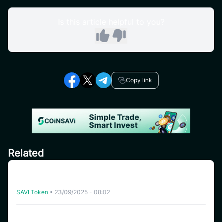
Is this article helpful to you?
Copy link
Related
CoinSavi Global Tour – Special Airdrop Event 100,000
SAVI for new users
SAVI Token
•
23/09/2025 - 08:02
[India] SAVI Global Tour – Lucky Draw Share a reward
pool of 2,000 SAVI