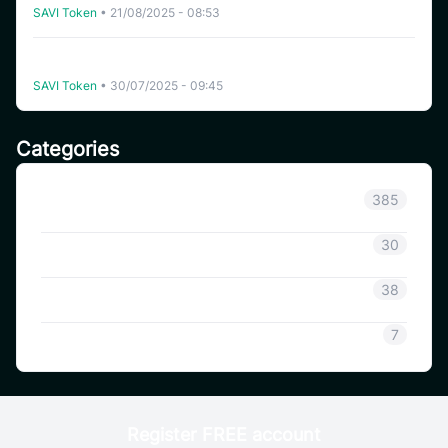
SAVI Token
•
21/08/2025 - 08:53
Instruction for joining Airdrop pool “Refer Friends to
receive 500 SAVI” – Global Ambassador Launching
SAVI Token
•
30/07/2025 - 09:45
Categories
Announcement
385
Coinsavi Info
30
Coinsavi Guide
38
SAVI
7
Register FREE account