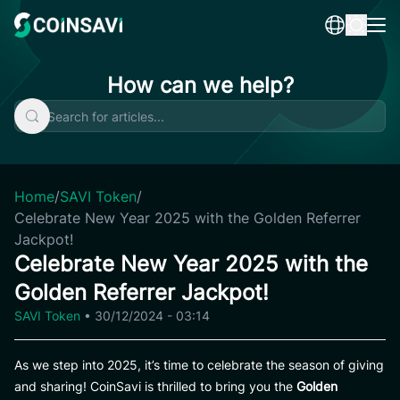
Skip
to
content
How can we help?
Home
/
SAVI Token
/
Celebrate New Year 2025 with the Golden Referrer
Jackpot!
Celebrate New Year 2025 with the
Golden Referrer Jackpot!
SAVI Token
•
30/12/2024 - 03:14
As we step into 2025, it’s time to celebrate the season of giving
and sharing! CoinSavi is thrilled to bring you the
Golden