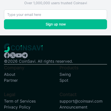
Over 1,000,000 users trusted Coinsavi
Sign up now
©2026 CoinSavi. All rights reserved.
Company
Products
About
Swing
Partner
Spot
Legal
Contact
Term of Services
support@coinsavi.com
Privacy Policy
Announcement