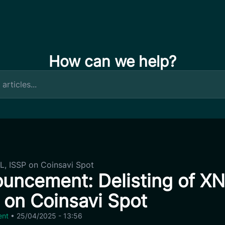
How can we help?
L, ISSP on Coinsavi Spot
uncement: Delisting of XN
 on Coinsavi Spot
ent
•
25/04/2025 - 13:56