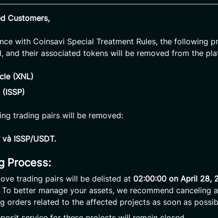
ed Customers,
nce with Coinsavi Special Treatment Rules, the following pr
d, and their associated tokens will be removed from the pla
cle (XNL)
 (ISSP)
ing trading pairs will be removed:
và ISSP/USDT.
ng Process:
ove trading pairs will be delisted at
02:00:00 on April 28,
. To better manage your assets, we recommend canceling 
g orders related to the affected projects as soon as possib
posit service for these projects will remain closed.