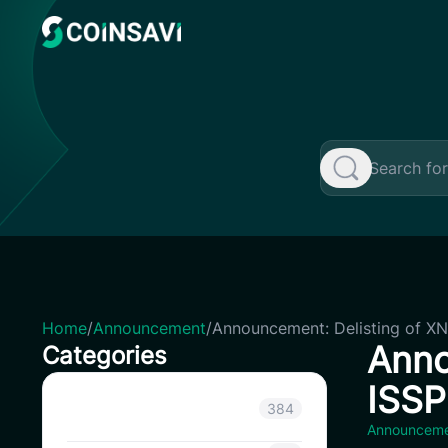
Skip
to
content
Home
/
Announcement
/
Announcement: Delisting of XN
Anno
Categories
ISSP
Announcement
384
Announcem