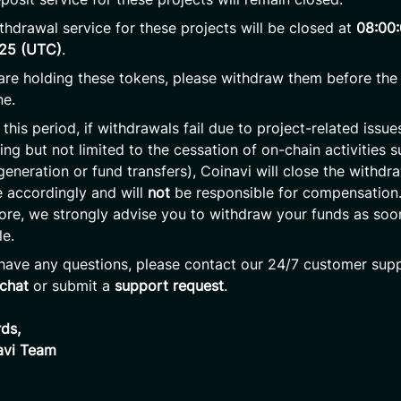
thdrawal service for these projects will be closed at
08:00
025 (UTC)
.
 are holding these tokens, please withdraw them before the
ne.
 this period, if withdrawals fail due to project-related issue
ding but not limited to the cessation of on-chain activities 
generation or fund transfers), Coinavi will close the withdr
e accordingly and will
not
be responsible for compensation
ore, we strongly advise you to withdraw your funds as soo
le.
 have any questions, please contact our 24/7 customer supp
 chat
or submit a
support request
.
ds,
avi Team