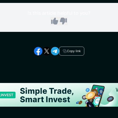
Is this article helpful to you?
Copy link