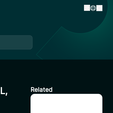
L,
Related
CoinSavi Spot Will Delist
EQTY, NKN, FOXY, SWEAT,