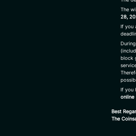
The wi
28, 2
If you
deadli
During
(inclu
block 
servic
Theref
possib
If you
online
Best Regar
The Coins