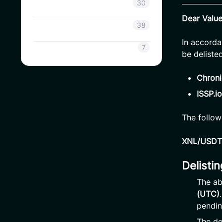
Coinsavi Info
30
Dear Valu
Coinsavi Guide
38
In accorda
SAVI
7
be deliste
Chroni
ISSP.io
The follow
XNL/USDT 
Delisti
The ab
(UTC)
pendin
The de