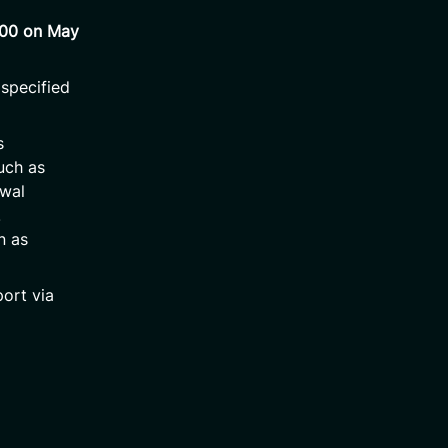
:00 on May
 specified
s
such as
awal
.
n as
ort via