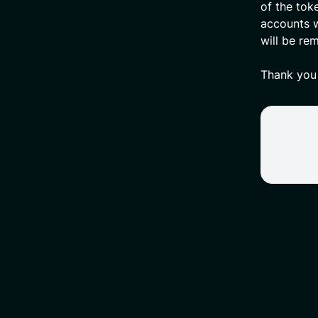
of the tok
accounts w
will be re
Thank you 