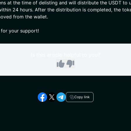
ens at the time of delisting and will distribute the USDT to 
ithin 24 hours. After the distribution is completed, the tok
moved from the wallet.
for your support!
Is this article helpful to you?
Copy link