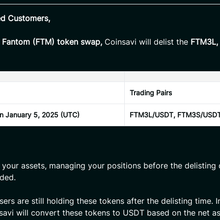
ed Customers,
e Fantom (FTM) token swap,
Coinsavi will delist the
FTM3L,
Trading Pairs
on January 5, 2025 (UTC)
FTM3L/USDT, FTM3S/USD
 your assets, managing your positions before the delisting 
ded.
rs are still holding these tokens after the delisting time. I
savi will convert these tokens to USDT based on the net as