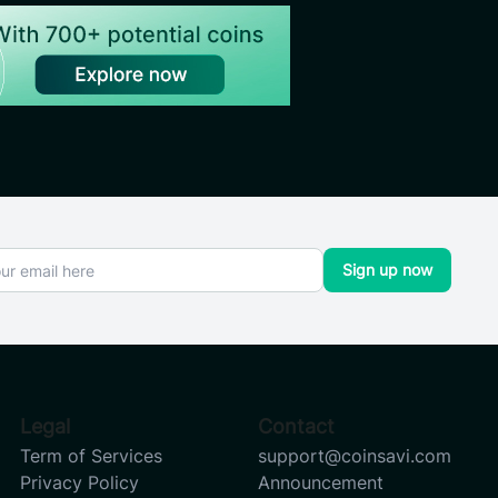
Sign up now
Legal
Contact
Term of Services
support@coinsavi.com
Privacy Policy
Announcement