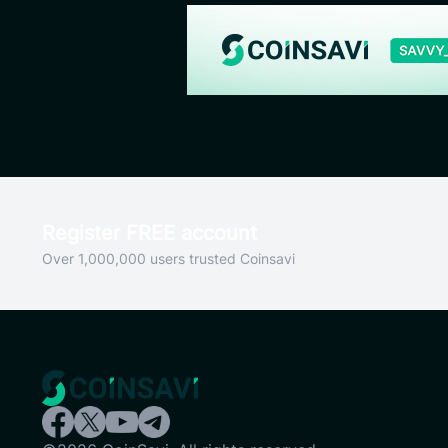
Register FREE account
Over 1,000,000 users trusted Coinsavi