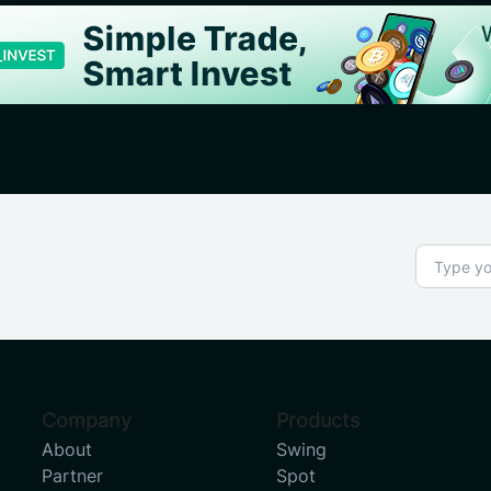
Company
Products
About
Swing
Partner
Spot