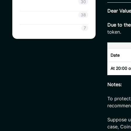
Coinsavi Info
30
Dear Valu
Coinsavi Guide
38
Due to th
SAVI
7
token.
Date
At 20:00 
Notes:
To protect
recommen
Suppose use
case, Coin