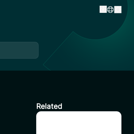
Related
Delisting HFT on CoinSavi
Swing