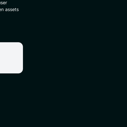
user
en assets