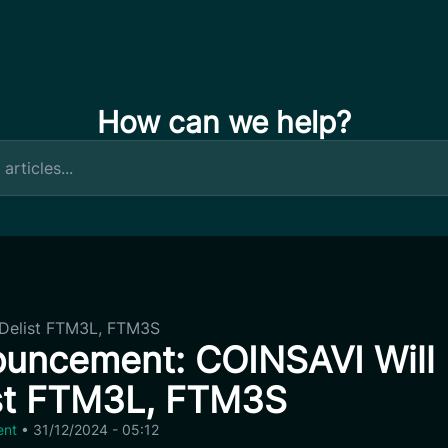
How can we help?
Delist FTM3L, FTM3S
uncement: COINSAVI Will
st FTM3L, FTM3S
ent
•
31/12/2024 - 05:12