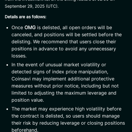
September 29, 2025 (UTC).
Details are as follows:
Once
OMG
is delisted, all open orders will be
canceled, and positions will be settled before the
delisting. We recommend that users close their
positions in advance to avoid any unnecessary
losses.
In the event of unusual market volatility or
detected signs of index price manipulation,
Coinsavi may implement additional protective
measures without prior notice, including but not
limited to adjusting the maximum leverage and
position value.
The market may experience high volatility before
the contract is delisted, so users should manage
their risk by reducing leverage or closing positions
beforehand.