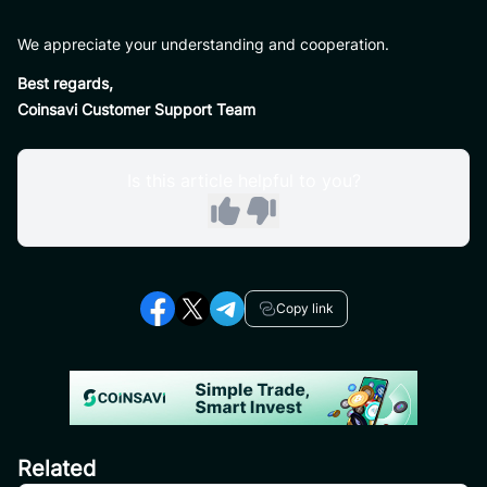
We appreciate your understanding and cooperation.
Best regards,
Coinsavi Customer Support Team
Is this article helpful to you?
Copy link
Related