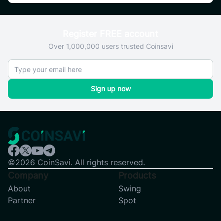
Register FREE account
Over 1,000,000 users trusted Coinsavi
Sign up now
©2026 CoinSavi. All rights reserved.
Company
Products
About
Swing
Partner
Spot