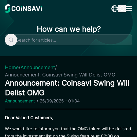
Skip
to
content
How can we help?
Home
/
Announcement
/
Announcement: Coinsavi Swing Will Delist OMG
Announcement: Coinsavi Swing Will
Delist OMG
Announcement
•
25/09/2025 - 01:34
Dear Valued Customers,
We would like to inform you that the OMG token will be delisted
from the investment list on the Swing feature at 02:00 on