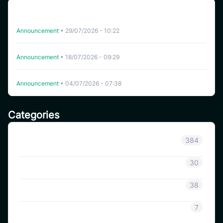
CoinSavi Spot Will Delist EQTY, NKN, FOXY, SWEAT,
ARTY, INSP, MYRIA, and FITFI
Announcement
•
29/07/2026 - 10:22
Delisting WHITEWHALE on CoinSavi Swing
Announcement
•
18/07/2026 - 09:29
Delisting NFP on CoinSavi Swing
Announcement
•
04/07/2026 - 07:38
Categories
Announcement
384
Coinsavi Info
30
Coinsavi Guide
38
SAVI
7