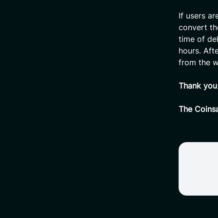
If users ar
convert th
time of de
hours. Aft
from the w
Thank you 
The Coins