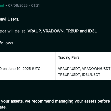
ent
•
07/06/2025 - 01:21
avi Users,
pot will delist
VRAUP, VRADOWN, TRBUP and ID3L
follows :
Trading Pairs
0 on June 10, 2025 (UTC)
VRAUP/USDT, VRADOWN/USDT
TRBUP/USDT, ID3L/USDT
t your assets, we recommend managing your assets before 
ate.