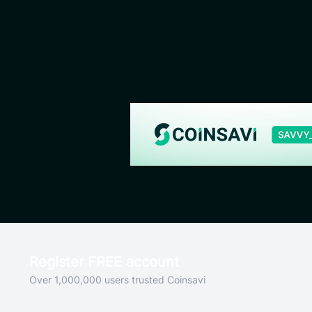
Register FREE account
Over 1,000,000 users trusted Coinsavi