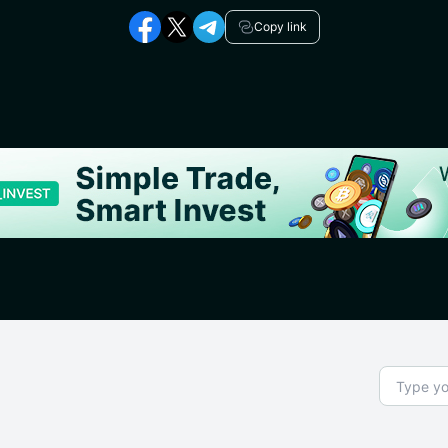
Copy link