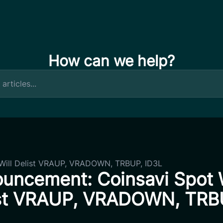
How can we help?
Will Delist VRAUP, VRADOWN, TRBUP, ID3L
uncement: Coinsavi Spot W
st VRAUP, VRADOWN, TRB