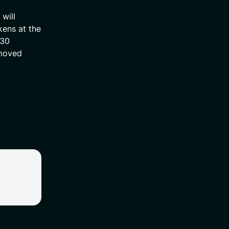
will
kens at the
 30
emoved