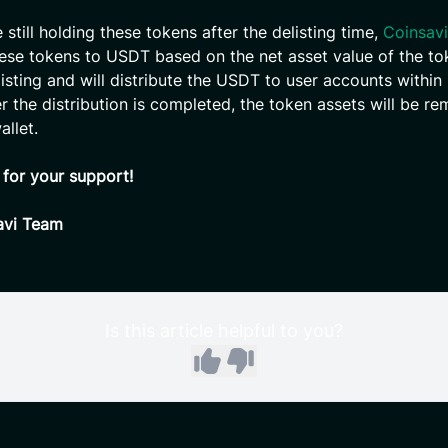
e still holding these tokens after the delisting time,
Coinsavi
ese tokens to USDT based on the net asset value of the to
listing and will distribute the USDT to user accounts within
er the distribution is completed, the token assets will be r
allet.
for your support!
avi Team
Is this article helpful to you?