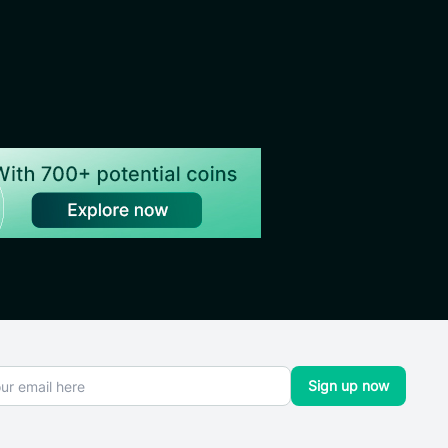
Sign up now