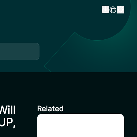
ill
Related
UP,
Delisting HFT on CoinSavi
Swing