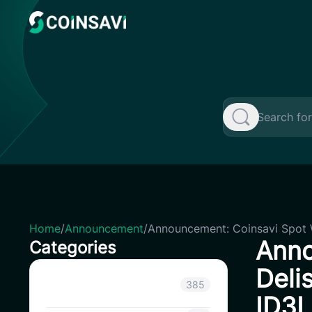
Skip
to
content
Home
/
Announcement
/
Announcement: Coinsavi Spot 
Anno
Categories
Deli
Announcement
385
ID3L