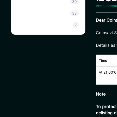
Coinsavi Info
30
Announcem
Coinsavi Guide
38
Dear
Coins
SAVI
7
Coinsavi S
Details as 
Time
At 21:00:0
Note
To protec
delisting d