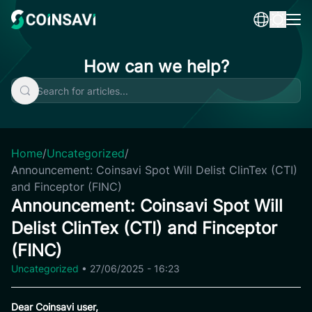
Skip
to
content
How can we help?
Home
/
Uncategorized
/
Announcement: Coinsavi Spot Will Delist ClinTex (CTI)
and Finceptor (FINC)
Announcement: Coinsavi Spot Will
Delist ClinTex (CTI) and Finceptor
(FINC)
Uncategorized
•
27/06/2025 - 16:23
Dear Coinsavi user,