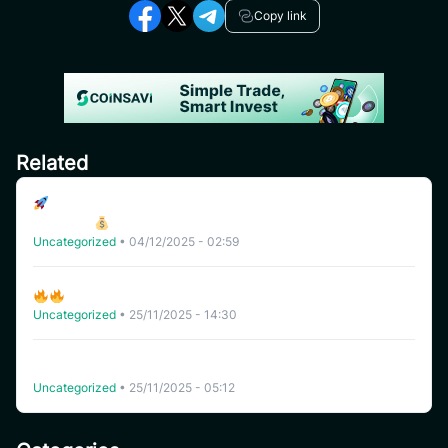
Copy link
Related
Join the uSAVI Reward Pools – Unlock Exclusive USDT
Rewards!
Uncategorized
•
04/12/2025 - 02:59
Flash Deal Is Coming: Don’t Miss This Limited-Time Offer!
Uncategorized
•
25/11/2025 - 14:30
New Update Rewards For All: Link Remitano to CoinSavi
and WIN 10,000 USDT!
Uncategorized
•
25/11/2025 - 05:12