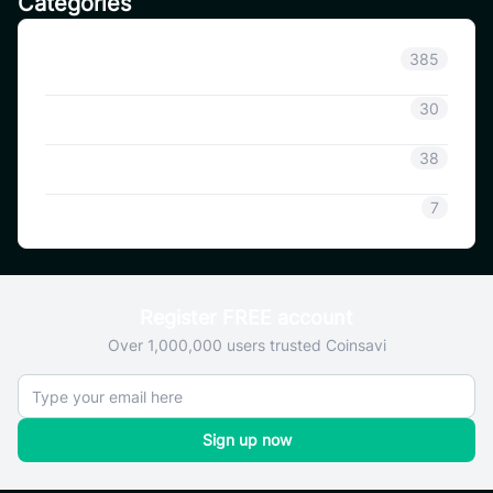
Categories
Announcement
385
Coinsavi Info
30
Coinsavi Guide
38
SAVI
7
Register FREE account
Over 1,000,000 users trusted Coinsavi
Sign up now