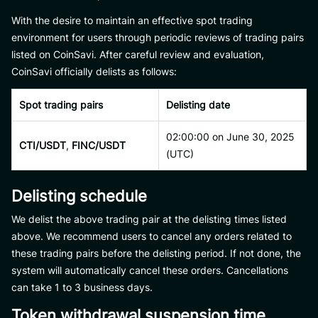
With the desire to maintain an effective spot trading
environment for users through periodic reviews of trading pairs
listed on CoinSavi. After careful review and evaluation,
CoinSavi officially delists as follows:
Spot trading pairs
Delisting date
02:00:00 on June 30, 2025
CTI/USDT
,
FINC/USDT
(UTC)
Delisting schedule
We delist the above trading pair at the delisting times listed
above. We recommend users to cancel any orders related to
these trading pairs before the delisting period. If not done, the
system will automatically cancel these orders. Cancellations
can take 1 to 3 business days.
Token withdrawal suspension time