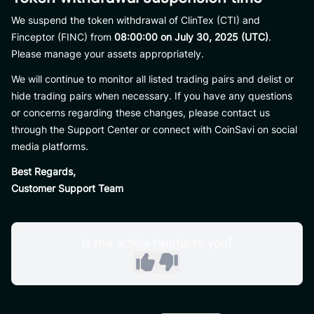
We suspend the token withdrawal of ClinTex (CTI) and
Finceptor (FINC) from
08:00:00 on July 30, 2025 (UTC)
.
Please manage your assets appropriately.
We will continue to monitor all listed trading pairs and delist or
hide trading pairs when necessary. If you have any questions
or concerns regarding these changes, please contact us
through the Support Center or connect with CoinSavi on social
media platforms.
Best Regards,
Customer Support Team
Is this article helpful to you?