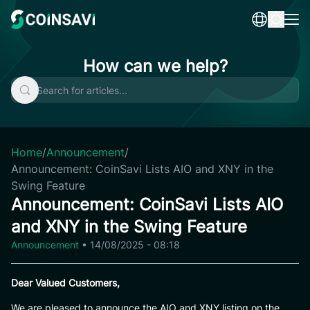
Skip
to
content
How can we help?
Home
/
Announcement
/
Announcement: CoinSavi Lists AIO and XNY in the
Swing Feature
Announcement: CoinSavi Lists AIO
and XNY in the Swing Feature
Announcement
•
14/08/2025 - 08:18
Dear Valued Customers,
We are pleased to announce the AIO and XNY listing on the