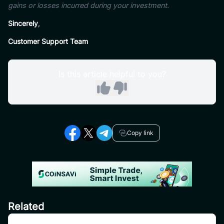
gains or losses incurred during your investment.
Sincerely
,
Customer Support Team
Is this article helpful to you?
Copy link
Related