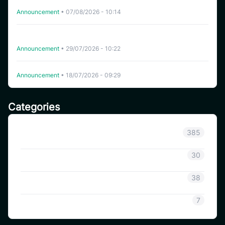
Delisting HFT on CoinSavi Swing
Announcement
•
07/08/2026 - 10:14
CoinSavi Spot Will Delist EQTY, NKN, FOXY, SWEAT,
ARTY, INSP, MYRIA, and FITFI
Announcement
•
29/07/2026 - 10:22
Delisting WHITEWHALE on CoinSavi Swing
Announcement
•
18/07/2026 - 09:29
Categories
Announcement
385
Coinsavi Info
30
Coinsavi Guide
38
SAVI
7