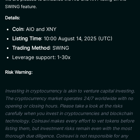
SWING feature.
Details:
Coin
: AIO and XNY
Listing Time
: 10:00 August 14, 2025 (UTC)
Trading Method
: SWING
Leverage support: 1-30x
Risk Warning:
Investing in cryptocurrency is akin to venture capital investing.
The cryptocurrency market operates 24/7 worldwide with no
opening or closing hours. Please take a look at the risks
carefully when you invest in cryptocurrencies and blockchain
technology. Coinsavi makes every effort to vet tokens before
listing them, but investment risks remain even with the most
thorough due diligence. Coinsavi is not responsible for any