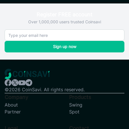
Register FREE account
Over 1,000,000 users trusted Coinsavi
Sign up now
©2026 CoinSavi. All rights reserved.
Company
Products
About
Swing
Partner
Spot
Legal
Contact