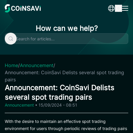
Skip
to
content
How can we help?
Home
/
Announcement
/
Announcement: CoinSavi Delists several spot trading
pairs
Announcement: CoinSavi Delists
several spot trading pairs
Announcement
•
15/09/2024 - 08:51
With the desire to maintain an effective spot trading
environment for users through periodic reviews of trading pairs