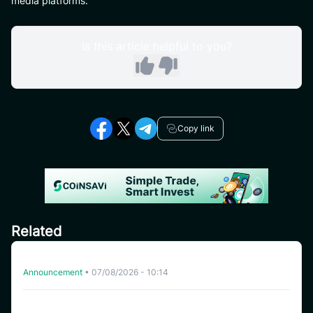
media platforms.
Is this article helpful to you?
Copy link
Related
Delisting HFT on CoinSavi Swing
Announcement
•
07/08/2026 - 10:14
CoinSavi Spot Will Delist EQTY, NKN, FOXY, SWEAT,
ARTY, INSP, MYRIA, and FITFI