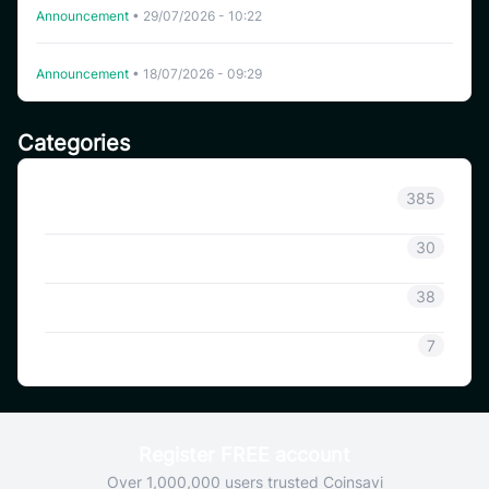
Announcement
•
29/07/2026 - 10:22
Delisting WHITEWHALE on CoinSavi Swing
Announcement
•
18/07/2026 - 09:29
Categories
Announcement
385
Coinsavi Info
30
Coinsavi Guide
38
SAVI
7
Register FREE account
Over 1,000,000 users trusted Coinsavi