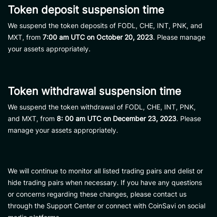
Token deposit suspension time
We suspend the token deposits of FODL, CHE, INT, PNK, and
MXT, from
7:00 am UTC on October 20, 2023
. Please manage
your assets appropriately.
Token withdrawal suspension time
We suspend the token withdrawal of FODL, CHE, INT, PNK,
and MXT, from
8: 00 am UTC on December 23, 2023
. Please
manage your assets appropriately.
We will continue to monitor all listed trading pairs and delist or
hide trading pairs when necessary. If you have any questions
or concerns regarding these changes, please contact us
through the Support Center or connect with CoinSavi on social