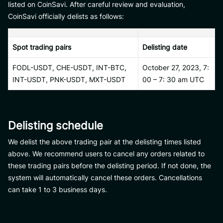
listed on CoinSavi. After careful review and evaluation,
CoinSavi officially delists as follows:
Spot trading pairs
Delisting date
FODL-USDT, CHE-USDT, INT-BTC,
October 27, 2023, 7:
INT-USDT, PNK-USDT, MXT-USDT
00 – 7: 30 am UTC
Delisting schedule
We delist the above trading pair at the delisting times listed
above. We recommend users to cancel any orders related to
these trading pairs before the delisting period. If not done, the
system will automatically cancel these orders. Cancellations
can take 1 to 3 business days.