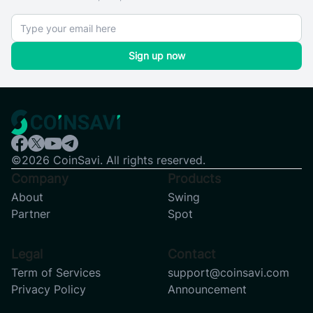
Sign up now
©2026 CoinSavi. All rights reserved.
Company
Products
About
Swing
Partner
Spot
Legal
Contact
Term of Services
support@coinsavi.com
Privacy Policy
Announcement