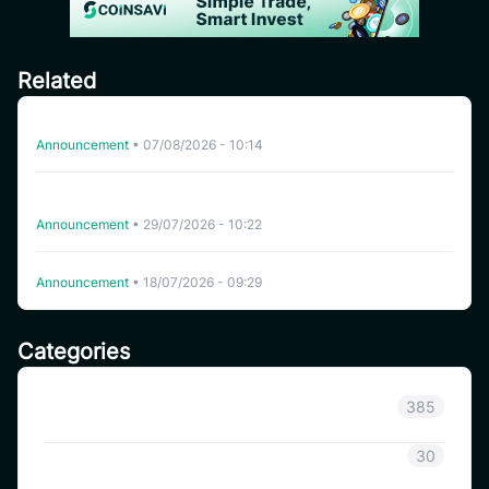
Related
Delisting HFT on CoinSavi Swing
Announcement
•
07/08/2026 - 10:14
CoinSavi Spot Will Delist EQTY, NKN, FOXY, SWEAT,
ARTY, INSP, MYRIA, and FITFI
Announcement
•
29/07/2026 - 10:22
Delisting WHITEWHALE on CoinSavi Swing
Announcement
•
18/07/2026 - 09:29
Categories
Announcement
385
Coinsavi Info
30