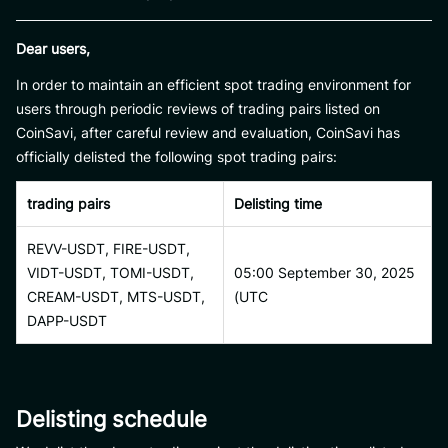
Dear users,
In order to maintain an efficient spot trading environment for
users through periodic reviews of trading pairs listed on
CoinSavi, after careful review and evaluation, CoinSavi has
officially delisted the following spot trading pairs:
trading pairs
Delisting time
REVV-USDT, FIRE-USDT,
VIDT-USDT, TOMI-USDT,
05:00 September 30, 2025
CREAM-USDT, MTS-USDT,
(UTC
DAPP-USDT
Delisting schedule