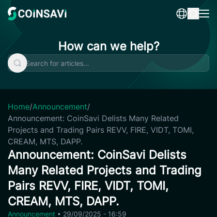
Skip
to
content
How can we help?
Home
/
Announcement
/
Announcement: CoinSavi Delists Many Related
Projects and Trading Pairs REVV, FIRE, VIDT, TOMI,
CREAM, MTS, DAPP.
Announcement: CoinSavi Delists
Many Related Projects and Trading
Pairs REVV, FIRE, VIDT, TOMI,
CREAM, MTS, DAPP.
Announcement
•
29/09/2025 - 16:59