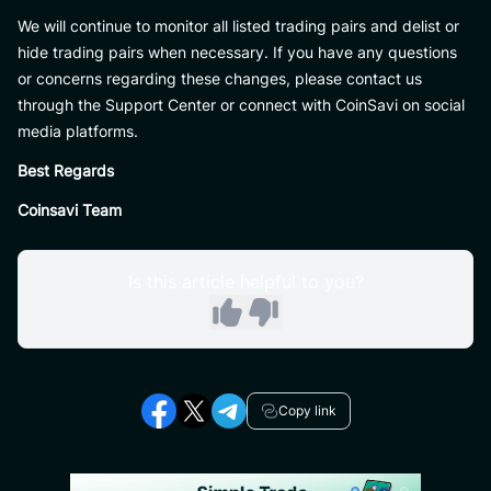
We will continue to monitor all listed trading pairs and delist or
hide trading pairs when necessary. If you have any questions
or concerns regarding these changes, please contact us
through the Support Center or connect with CoinSavi on social
media platforms.
Best Regards
Coinsavi Team
Is this article helpful to you?
Copy link