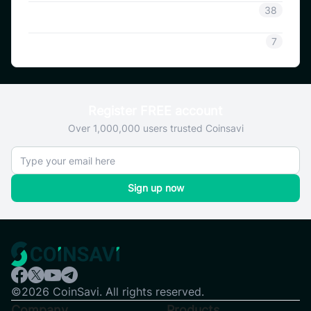
Coinsavi Guide
38
SAVI
7
Register FREE account
Over 1,000,000 users trusted Coinsavi
Sign up now
©2026 CoinSavi. All rights reserved.
Company
Products