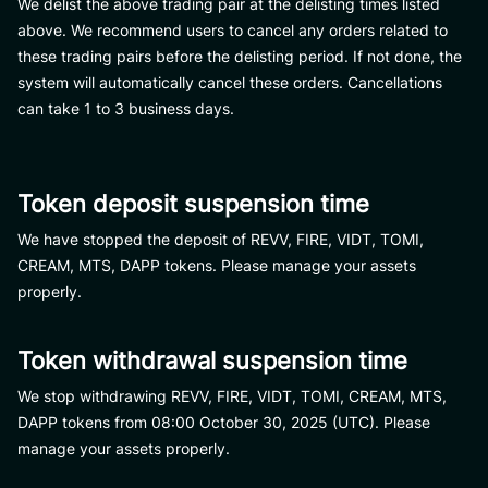
We delist the above trading pair at the delisting times listed
above. We recommend users to cancel any orders related to
these trading pairs before the delisting period. If not done, the
system will automatically cancel these orders. Cancellations
can take 1 to 3 business days.
Token deposit suspension time
We have stopped the deposit of REVV, FIRE, VIDT, TOMI,
CREAM, MTS, DAPP tokens. Please manage your assets
properly.​
Token withdrawal suspension time
We stop withdrawing REVV, FIRE, VIDT, TOMI, CREAM, MTS,
DAPP tokens from 08:00 October 30, 2025 (UTC). Please
manage your assets properly.