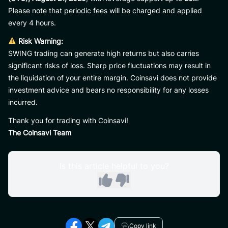
Please note that periodic fees will be charged and applied
every 4 hours.
Risk Warning:
SWING trading can generate high returns but also carries
significant risks of loss. Sharp price fluctuations may result in
the liquidation of your entire margin. Coinsavi does not provide
investment advice and bears no responsibility for any losses
incurred.
Thank you for trading with Coinsavi!
The Coinsavi Team
Is this article helpful to you?
Copy link