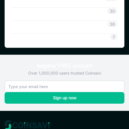
Coinsavi Info
30
Coinsavi Guide
38
SAVI
7
Register FREE account
Over 1,000,000 users trusted Coinsavi
Sign up now