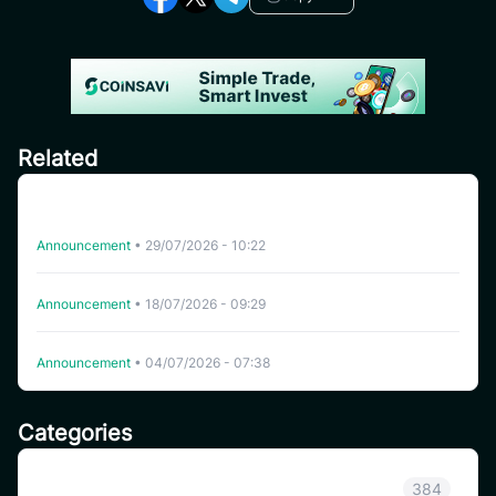
Related
CoinSavi Spot Will Delist EQTY, NKN, FOXY, SWEAT,
ARTY, INSP, MYRIA, and FITFI
Announcement
•
29/07/2026 - 10:22
Delisting WHITEWHALE on CoinSavi Swing
Announcement
•
18/07/2026 - 09:29
Delisting NFP on CoinSavi Swing
Announcement
•
04/07/2026 - 07:38
Categories
Announcement
384