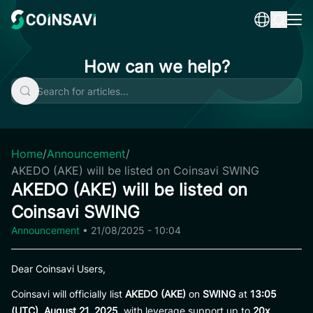
Skip
to
content
How can we help?
Home
/
Announcement
/
AKEDO (AKE) will be listed on Coinsavi SWING
AKEDO (AKE) will be listed on
Coinsavi SWING
Announcement
•
21/08/2025 - 10:04
Dear Coinsavi Users,
Coinsavi will officially list
AKEDO (AKE)
on
SWING
at
13:05
(UTC), August 21, 2025
, with leverage support up to
20x
.